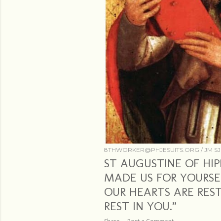
8THWORKER@PHJESUITS.ORG /
JM SJ
ST AUGUSTINE OF HIP
MADE US FOR YOURSE
OUR HEARTS ARE REST
REST IN YOU.”