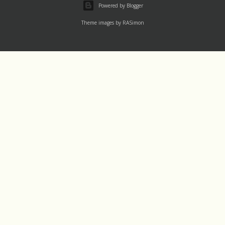
Powered by Blogger
Theme images by
RASimon
Channels
Mass Rea
†LAUDATO SI' DEV
Thu 1 August
†IGNATIU500
Wed 31 July
†14-DAY
Tue 30 July
†365
Labels
†30-DAY