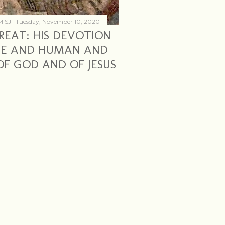
M SJ
Tuesday, November 10, 2020
REAT: HIS DEVOTION
INE AND HUMAN AND
F GOD AND OF JESUS