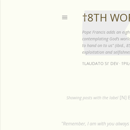
†8TH WO
Pope Francis adds an eigh
contemplating God’s world”
to hand on to us” (ibid., 
exploitation and selfishnes
†LAUDATO SI' DEV
†PI
[N] 
P
Showing posts with the label
o
s
"Remember, I am with you always t
t