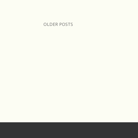
OLDER POSTS