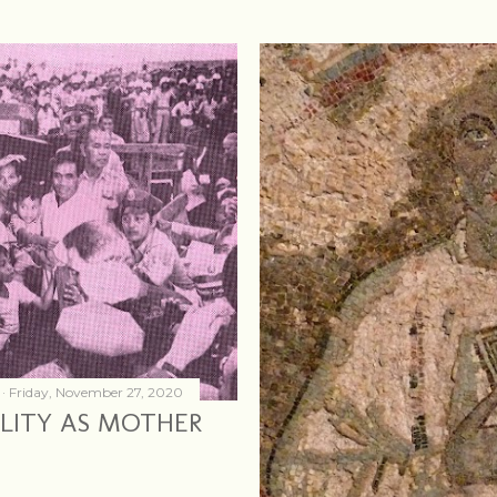
Friday, November 27, 2020
MILITY AS MOTHER