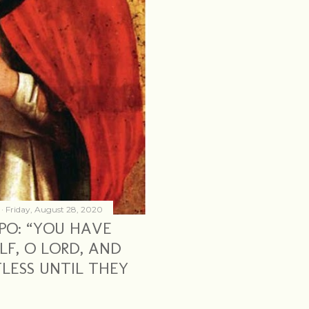
Friday, August 28, 2020
PO: “YOU HAVE
LF, O LORD, AND
LESS UNTIL THEY