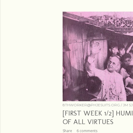
s
8THWORKER@PHJESUITS.ORG /
JM SJ
[FIRST WEEK 1/2] HU
OF ALL VIRTUES
Share
6 comments