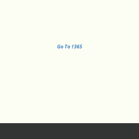
Go To †365