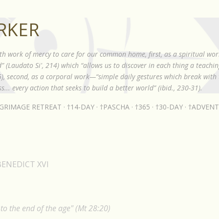
Skip to main content
RKER
th work of mercy to care for our common home, first, as a spiritual wor
 (Laudato Si', 214) which “allows us to discover in each thing a teach
85), second, as a corporal work—“simple daily gestures which break with t
s... every action that seeks to build a better world” (ibid., 230-31).
LGRIMAGE RETREAT
†14-DAY
†PASCHA
†365
†30-DAY
†ADVENT
BENEDICT XVI
o the end of the age" (Mt 28:20)