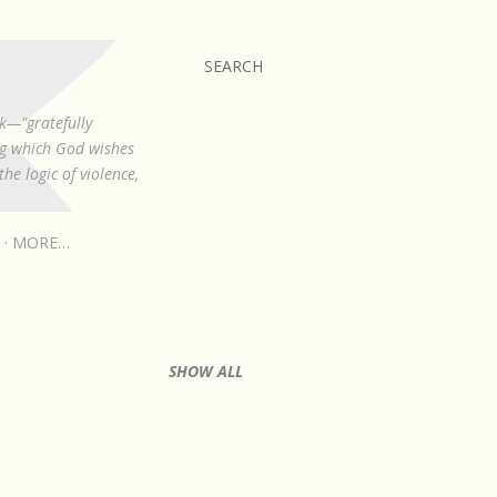
SEARCH
k—"gratefully
ing which God wishes
he logic of violence,
MORE…
SHOW ALL