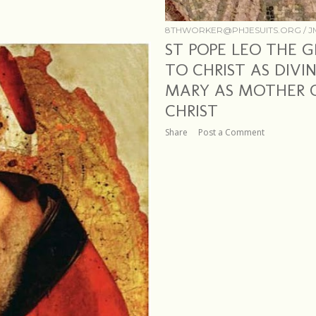
8THWORKER@PHJESUITS.ORG /
J
ST POPE LEO THE G
TO CHRIST AS DIV
MARY AS MOTHER O
CHRIST
Share
Post a Comment