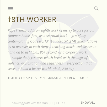
Skip to main content
†8TH WORKER
Pope Francis adds an eighth work of mercy to care for our
common home, first, as a spiritual work—"gratefully
contemplating God’s world” (Laudato Si', 214) which “allows
us to discover in each thing a teaching which God wishes to
hand on to us” (ibid., 85), second, as a corporal work
—“simple daily gestures which break with the logic of
violence, exploitation and selfishness... every action that
seeks to build a better world” (ibid., 230-31).
†LAUDATO SI' DEV
†PILGRIMAGE RETREAT
MORE…
[CT] LG 53
SHOW ALL
P
Showing posts with the label