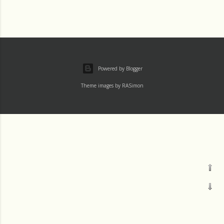
Powered by Blogger
Theme images by
RASimon