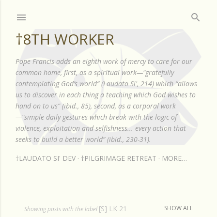
Skip to main content
†8TH WORKER
Pope Francis adds an eighth work of mercy to care for our
common home, first, as a spiritual work—"gratefully
contemplating God’s world” (Laudato Si', 214) which “allows
us to discover in each thing a teaching which God wishes to
hand on to us” (ibid., 85), second, as a corporal work
—“simple daily gestures which break with the logic of
violence, exploitation and selfishness... every action that
seeks to build a better world” (ibid., 230-31).
†LAUDATO SI' DEV
†PILGRIMAGE RETREAT
MORE…
[S] LK 21
SHOW ALL
P
Showing posts with the label