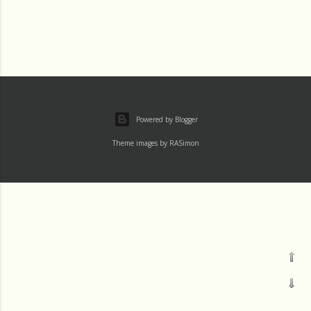
Powered by Blogger
Theme images by
RASimon