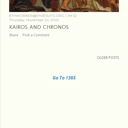
8THWORKER@PHJESUITS.ORG /
JM SJ
Thursday, November 24, 2022
KAIROS AND CHRONOS
Share
Post a Comment
OLDER POSTS
Go To †365