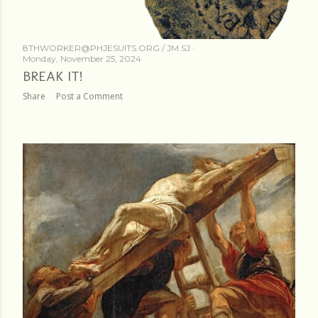
8THWORKER@PHJESUITS.ORG /
JM SJ
Monday, November 25, 2024
BREAK IT!
Share
Post a Comment