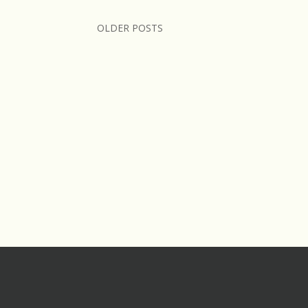
OLDER POSTS