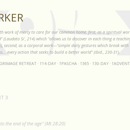
Skip to main content
RKER
th work of mercy to care for our common home, first, as a spiritual wor
 (Laudato Si', 214) which “allows us to discover in each thing a teach
85), second, as a corporal work—“simple daily gestures which break with t
s... every action that seeks to build a better world” (ibid., 230-31).
LGRIMAGE RETREAT
†14-DAY
†PASCHA
†365
†30-DAY
†ADVENT
MT 3
o the end of the age" (Mt 28:20)