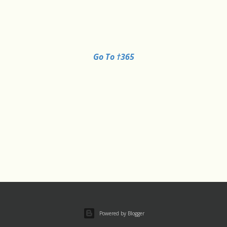
Go To †365
Powered by Blogger