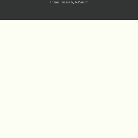
Theme images by
RASimon
Channels
Mass Rea
†LAUDATO SI' DEV
Thu 1 August
†IGNATIU500
Wed 31 July
†14-DAY
Tue 30 July
†365
Labels
†30-DAY
†8THWORKER YOUTUBE CHANNEL
[CCC] 104
1
†ADVENT
[CCC] 1796