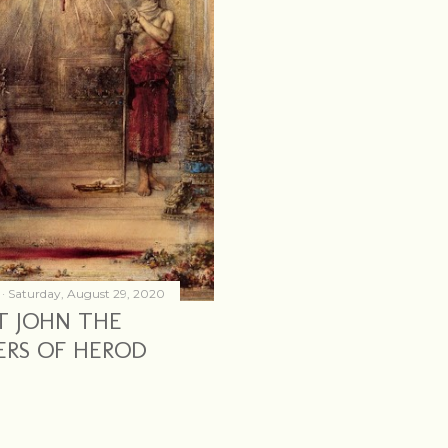
Saturday, August 29, 2020
T JOHN THE
ERS OF HEROD