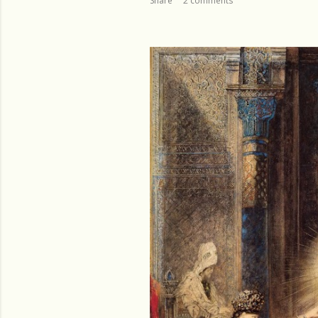
Share
2 comments