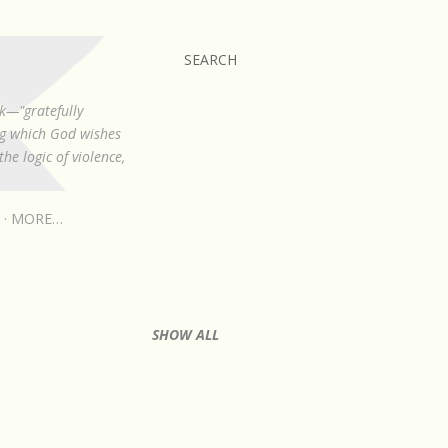
SEARCH
k—"gratefully
ing which God wishes
he logic of violence,
MORE…
SHOW ALL