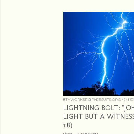
s
8THWORKER@PHJESUITS.ORG /
JM SJ
LIGHTNING BOLT: "J
LIGHT BUT A WITNESS
1:8)