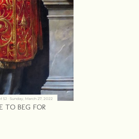
M SJ
Sunday, March 27, 2022
CE TO BEG FOR