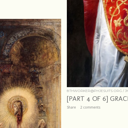
8THWORKER@PHJESUITS.ORG /
J
[PART 4 OF 6] GRA
Share
2 comments