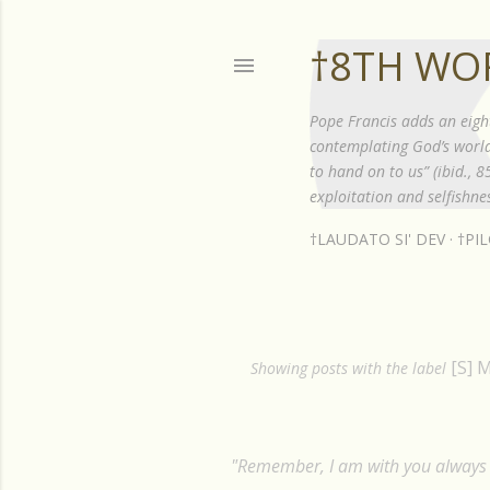
†8TH WO
Pope Francis adds an eigh
contemplating God’s world”
to hand on to us” (ibid., 
exploitation and selfishnes
†LAUDATO SI' DEV
†PI
[S] 
P
Showing posts with the label
o
s
"Remember, I am with you always t
t