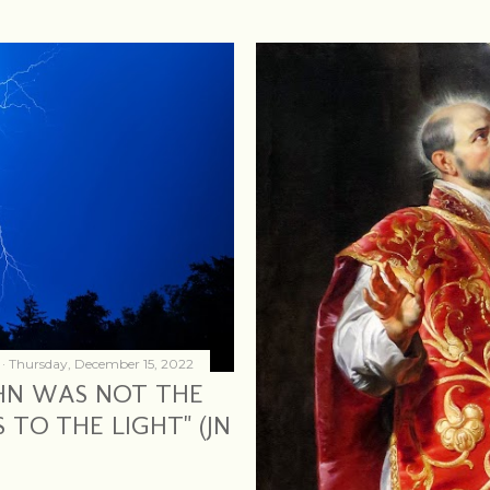
Thursday, December 15, 2022
OHN WAS NOT THE
 TO THE LIGHT" (JN