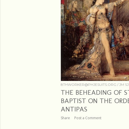
8THWORKER@PHJESUITS.ORG /
JM SJ
THE BEHEADING OF S
BAPTIST ON THE ORD
ANTIPAS
Share
Post a Comment