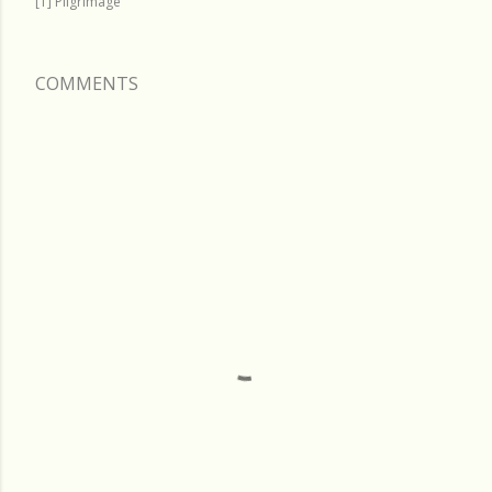
[T] Pilgrimage
COMMENTS