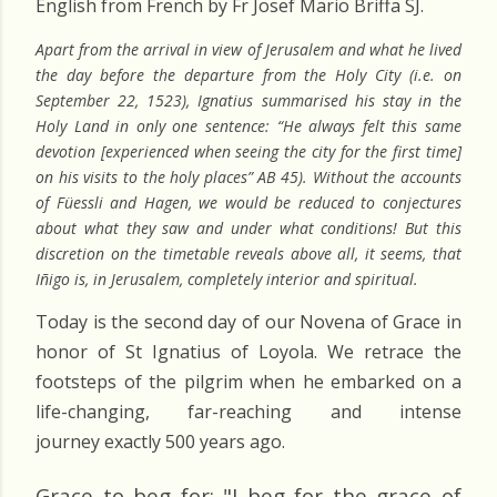
English from French by Fr Josef Mario Briffa SJ.
Apart from the arrival in view of Jerusalem and what he lived
the day before the departure from the Holy City (i.e. on
September 22, 1523), Ignatius summarised his stay in the
Holy Land in only one sentence: “He always felt this same
devotion [experienced when seeing the city for the first time]
on his visits to the holy places” AB 45). Without the accounts
of Füessli and Hagen, we would be reduced to conjectures
about what they saw and under what conditions! But this
discretion on the timetable reveals above all, it seems, that
Iñigo is, in Jerusalem, completely interior and spiritual.
Today is the second day of our Novena of Grace in
honor of St Ignatius of Loyola. We retrace the
footsteps of the pilgrim when he embarked on a
life-changing, far-reaching and intense
journey exactly 500 years ago.
Grace to beg for: "I beg for the grace of