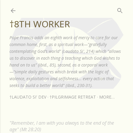
Skip to main content
†8TH WORKER
Pope Francis adds an eighth work of mercy to care for our
common home, first, as a spiritual work—"gratefully
contemplating God’s world” (Laudato Si', 214) which “allows
us to discover in each thing a teaching which God wishes to
hand on to us” (ibid., 85), second, as a corporal work
—“simple daily gestures which break with the logic of
violence, exploitation and selfishness... every action that
seeks to build a better world” (ibid., 230-31).
†LAUDATO SI' DEV
†PILGRIMAGE RETREAT
MORE…
"Remember, I am with you always to the end of the
age" (Mt 28:20)