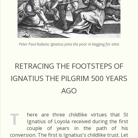
Peter Paul Rubens: Ignatius joins the poor in begging for alms
RETRACING THE FOOTSTEPS OF
IGNATIUS THE PILGRIM 500 YEARS
AGO
T
here are three childlike virtues that St
Ignatius of Loyola received during the first
couple of years in the path of his
conversion. The first is Ignatius's childlike trust. Let