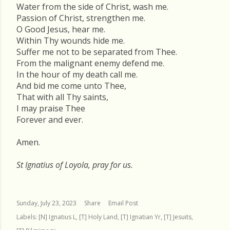
Water from the side of Christ, wash me.
Passion of Christ, strengthen me.
O Good Jesus, hear me.
Within Thy wounds hide me.
Suffer me not to be separated from Thee.
From the malignant enemy defend me.
In the hour of my death call me.
And bid me come unto Thee,
That with all Thy saints,
I may praise Thee
Forever and ever.
Amen.
St Ignatius of Loyola, pray for us.
Sunday, July 23, 2023
Share
Email Post
Labels:
[N] Ignatius L
[T] Holy Land
[T] Ignatian Yr
[T] Jesuits