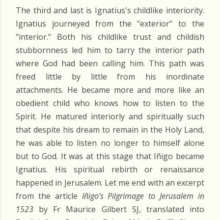
The third and last is Ignatius's childlike interiority.
Ignatius journeyed from the "exterior" to the
"interior." Both his childlike trust and childish
stubbornness led him to tarry the interior path
where God had been calling him. This path was
freed little by little from his inordinate
attachments. He became more and more like an
obedient child who knows how to listen to the
Spirit. He matured interiorly and spiritually such
that despite his dream to remain in the Holy Land,
he was able to listen no longer to himself alone
but to God. It was at this stage that Iñigo became
Ignatius. His spiritual rebirth or renaissance
happened in Jerusalem. Let me end with an excerpt
from the article
Iñigo’s Pilgrimage to Jerusalem in
1523
by Fr Maurice Gilbert SJ, translated into