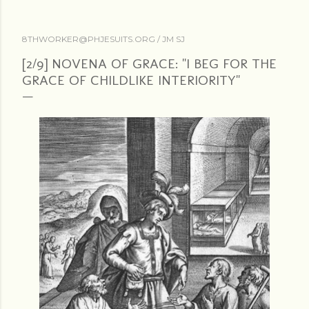
8THWORKER@PHJESUITS.ORG /
JM SJ
[2/9] NOVENA OF GRACE: "I BEG FOR THE
GRACE OF CHILDLIKE INTERIORITY"