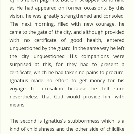
as He had appeared on former occasions. By this
vision, he was greatly strengthened and consoled.
The next morning, filled with new courage, he
came to the gate of the city, and although provided
with no certificate of good health, entered
unquestioned by the guard. In the same way he left
the city unquestioned. His companions were
surprised at this, for they had to present a
certificate, which he had taken no pains to procure.
Ignatius made no effort to get money for his
voyage to Jerusalem because he felt sure
nevertheless that God would provide him with
means.
The second is Ignatius's stubbornness which is a
kind of childishness and the other side of childlike