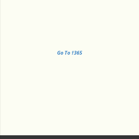
Go To †365