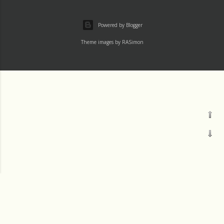
Powered by Blogger
Theme images by
RASimon
Channels
Mass
Readings
†LAUDATO SI' DEV
†IGNATIU500
Thu 1 August