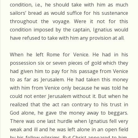
condition, i.e., he should take with him as much
sailors’ bread as would suffice for his sustenance
throughout the voyage. Were it not for this
condition imposed by the captain, Ignatius would
have refused to take with him any provision at all.
When he left Rome for Venice. He had in his
possession six or seven pieces of gold which they
had given him to pay for his passage from Venice
to as far as Jerusalem. He had taken this money
with him from Venice only because he was told he
could not enter Jerusalem without it. But when he
realized that the act ran contrary to his trust in
God alone, he gave the money away to beggars.
There was one last hurdle when Ignatius fell very
weak and ill and he was left alone in an open field
by his fellow pilgrims. But Christ appeared to him,