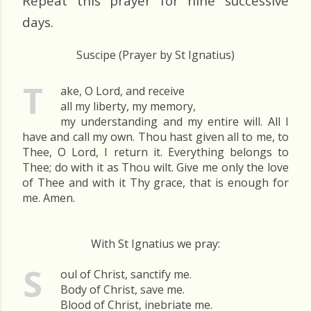
Repeat this prayer for nine successive
days.
Suscipe (Prayer by St Ignatius)
T
ake, O Lord, and receive
all my liberty, my memory,
my understanding and my entire will. All I
have and call my own. Thou hast given all to me, to
Thee, O Lord, I return it. Everything belongs to
Thee; do with it as Thou wilt. Give me only the love
of Thee and with it Thy grace, that is enough for
me. Amen.
With St Ignatius we pray:
S
oul of Christ, sanctify me.
Body of Christ, save me.
Blood of Christ, inebriate me.