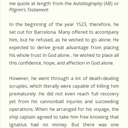
me quote at length from the
Autobiography
(AB) or
Pilgrim's Testament
:
In the beginning of the year 1523, therefore, he
set out for Barcelona. Many offered to accompany
him, but he refused, as he wished to go alone. He
expected to derive great advantage from placing
his whole trust in God alone... he wished to place all
this confidence, hope, and affection in God alone.
However, he went through a lot of death-dealing
scruples, which literally were capable of killing him
prematurely. He did not even reach full recovery
yet from his cannonball injuries and succeeding
operations. When he arranged for his voyage, the
ship captain agreed to take him free knowing that
Ignatius had no money. But there was one