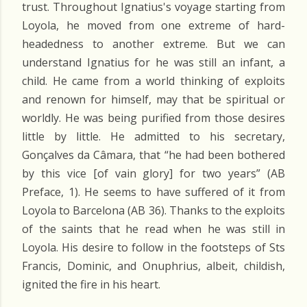
trust. Throughout Ignatius's voyage starting from
Loyola, he moved from one extreme of hard-
headedness to another extreme. But we can
understand Ignatius for he was still an infant, a
child. He came from a world thinking of exploits
and renown for himself, may that be spiritual or
worldly. He was being purified from those desires
little by little. He admitted to his secretary,
Gonçalves da Câmara, that “he had been bothered
by this vice [of vain glory] for two years” (AB
Preface, 1). He seems to have suffered of it from
Loyola to Barcelona (AB 36). Thanks to the exploits
of the saints that he read when he was still in
Loyola. His desire to follow in the footsteps of Sts
Francis, Dominic, and Onuphrius, albeit, childish,
ignited the fire in his heart.