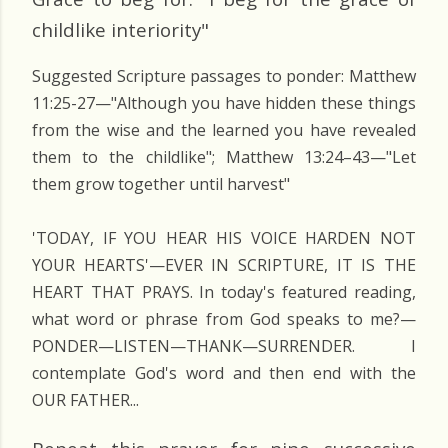
childlike interiority"
Suggested Scripture passages to ponder: Matthew
11:25-27—"Although you have hidden these things
from the wise and the learned you have revealed
them to the childlike"; Matthew 13:24–43—"Let
them grow together until harvest"
'TODAY, IF YOU HEAR HIS VOICE HARDEN NOT
YOUR HEARTS'—EVER IN SCRIPTURE, IT IS THE
HEART THAT PRAYS. In today's featured reading,
what word or phrase from God speaks to me?—
PONDER—LISTEN—THANK—SURRENDER. I
contemplate God's word and then end with the
OUR FATHER...