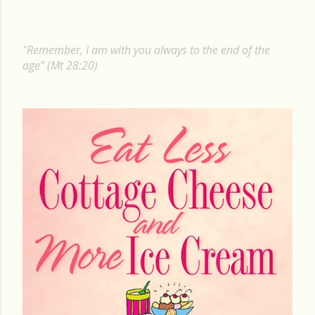
o
s
"Remember, I am with you always to the end of the
t
age" (Mt 28:20)
s