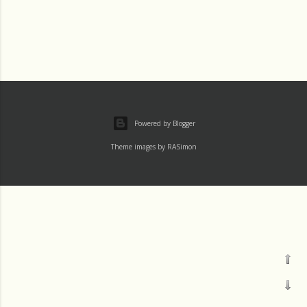
Powered by Blogger
Theme images by
RASimon