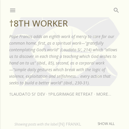
Skip to main content
†8TH WORKER
Pope Francis adds an eighth work of mercy to care for our
common home, first, as a spiritual work—"gratefully
contemplating God’s world” (Laudato Si', 214) which “allows
us to discover in each thing a teaching which God wishes to
hand on to us” (ibid., 85), second, as a corporal work
—“simple daily gestures which break with the logic of
violence, exploitation and selfishness... every action that
seeks to build a better world” (ibid., 230-31).
†LAUDATO SI' DEV
†PILGRIMAGE RETREAT
MORE…
[N] FRANKL
SHOW ALL
P
Showing posts with the label