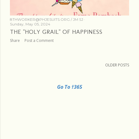
8THWORKER@PHJESUITS.ORG /
JM SJ
Sunday, May 05, 2024
THE "HOLY GRAIL" OF HAPPINESS
Share
Post a Comment
OLDER POSTS
Go To †365