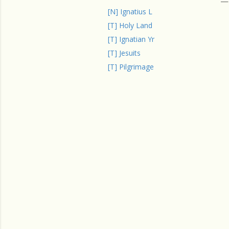
[N] Ignatius L
[T] Holy Land
[T] Ignatian Yr
[T] Jesuits
[T] Pilgrimage