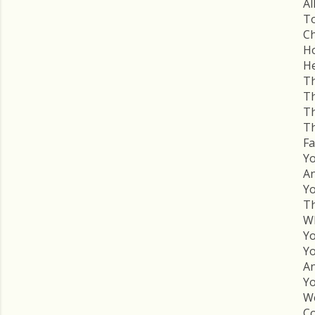
Al
To
Ch
Ho
He
Th
Th
Th
Th
Fa
Yo
An
Yo
Th
Wh
Yo
Yo
An
Yo
We
Co