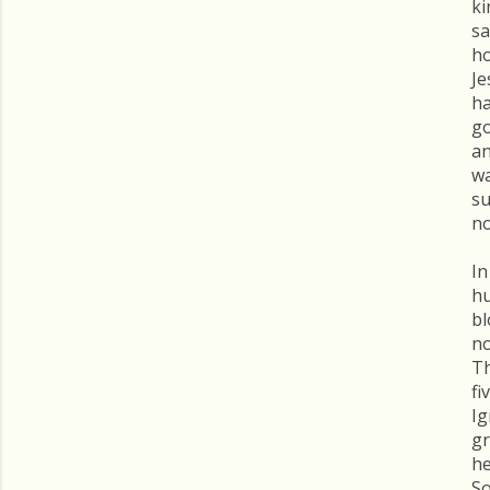
ki
sa
ho
Je
ha
go
an
wa
su
no
In
hu
bl
no
Th
fi
Ig
gr
he
So