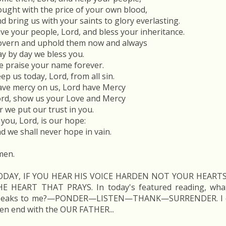
ught with the price of your own blood,
d bring us with your saints to glory everlasting.
ve your people, Lord, and bless your inheritance.
vern and uphold them now and always
y by day we bless you.
 praise your name forever.
ep us today, Lord, from all sin.
ve mercy on us, Lord have Mercy
rd, show us your Love and Mercy
r we put our trust in you.
 you, Lord, is our hope:
d we shall never hope in vain.
men.
ODAY, IF YOU HEAR HIS VOICE HARDEN NOT YOUR HEARTS'
HE HEART THAT PRAYS. In today's featured reading, wh
peaks to me?—PONDER—LISTEN—THANK—SURRENDER. I co
en end with the OUR FATHER...