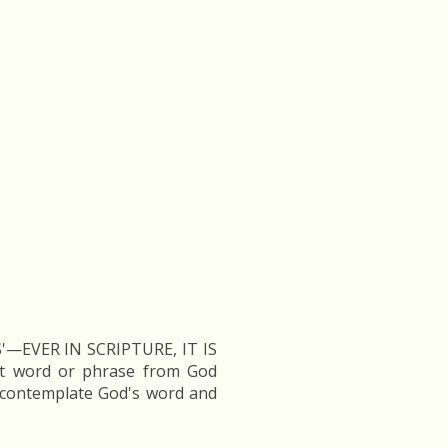
—EVER IN SCRIPTURE, IT IS
at word or phrase from God
ntemplate God's word and