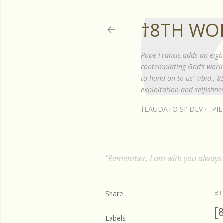
†8TH WO
Pope Francis adds an eigh
contemplating God’s world”
to hand on to us” (ibid., 
exploitation and selfishnes
†LAUDATO SI' DEV
†PI
"Remember, I am with you always t
Share
8T
[
Labels