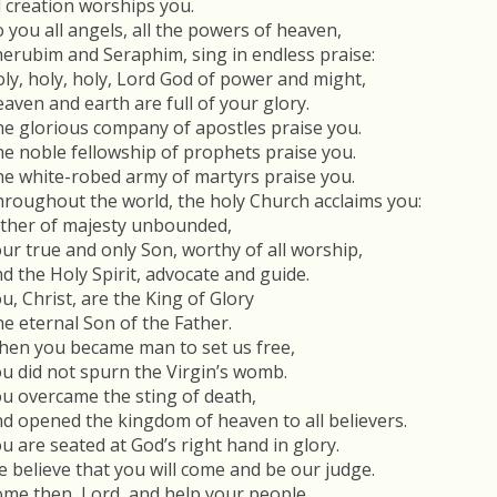
l creation worships you.
 you all angels, all the powers of heaven,
erubim and Seraphim, sing in endless praise:
ly, holy, holy, Lord God of power and might,
aven and earth are full of your glory.
e glorious company of apostles praise you.
e noble fellowship of prophets praise you.
e white-robed army of martyrs praise you.
roughout the world, the holy Church acclaims you:
ther of majesty unbounded,
ur true and only Son, worthy of all worship,
d the Holy Spirit, advocate and guide.
u, Christ, are the King of Glory
e eternal Son of the Father.
en you became man to set us free,
u did not spurn the Virgin’s womb.
u overcame the sting of death,
d opened the kingdom of heaven to all believers.
u are seated at God’s right hand in glory.
 believe that you will come and be our judge.
me then, Lord, and help your people,