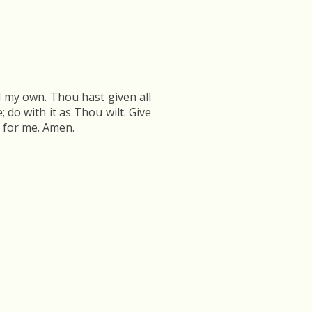
ll my own. Thou hast given all
 do with it as Thou wilt. Give
h for me. Amen.