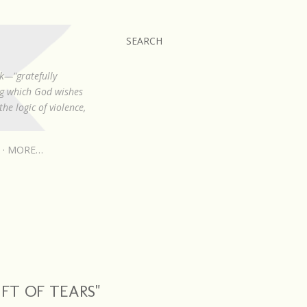
SEARCH
k—"gratefully
ing which God wishes
he logic of violence,
MORE…
IFT OF TEARS"