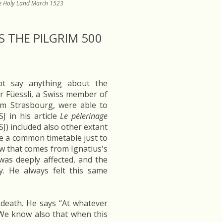
the Holy Land March 1523
 THE PILGRIM 500
not say anything about the
er Füessli, a Swiss member of
om Strasbourg, were able to
J in his article
Le pèlerinage
SJ) included also other extant
e a common timetable just to
ow that comes from Ignatius's
 was deeply affected, and the
y. He always felt this same
s death. He says “At whatever
We know also that when this