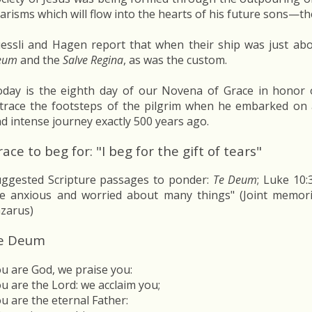
arisms which will flow into the hearts of his future sons—the
essli and Hagen report that when their ship was just ab
eum
and the
Salve Regina
, as was the custom.
day is the eighth day of our Novena of Grace in honor o
trace the footsteps of the pilgrim when he embarked on a
d intense journey exactly 500 years ago.
ace to beg for: "I beg for the gift of tears"
ggested Scripture passages to ponder:
Te Deum
; Luke 10
e anxious and worried about many things" (Joint memor
zarus)
e Deum
u are God, we praise you:
u are the Lord: we acclaim you;
u are the eternal Father: