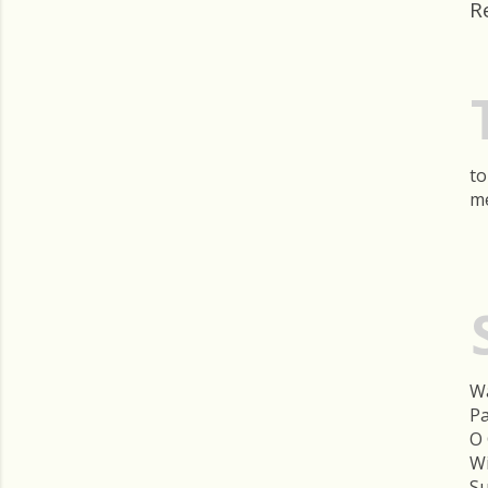
R
to
me
Wa
Pa
O 
Wi
Su