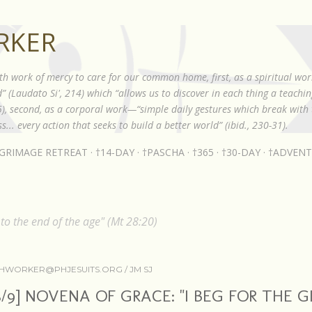
Skip to main content
RKER
th work of mercy to care for our common home, first, as a spiritual wor
 (Laudato Si', 214) which “allows us to discover in each thing a teach
85), second, as a corporal work—“simple daily gestures which break with t
s... every action that seeks to build a better world” (ibid., 230-31).
LGRIMAGE RETREAT
†14-DAY
†PASCHA
†365
†30-DAY
†ADVENT
o the end of the age" (Mt 28:20)
HWORKER@PHJESUITS.ORG /
JM SJ
8/9] NOVENA OF GRACE: "I BEG FOR THE G