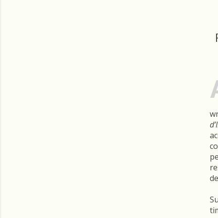
wr
d’
ac
co
pe
re
de
Su
ti