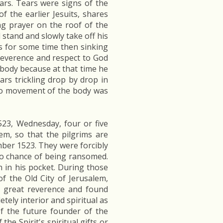
ars. Tears were signs of the
of the earlier Jesuits, shares
ng prayer on the roof of the
stand and slowly take off his
s for some time then sinking
reverence and respect to God
y body because at that time he
ars trickling drop by drop in
 no movement of the body was
23, Wednesday, four or five
em, so that the pilgrims are
mber 1523. They were forcibly
no chance of being ransomed.
n in his pocket. During those
f the Old City of Jerusalem,
h great reverence and found
tely interior and spiritual as
f the future founder of the
e Spirit's spiritual gifts or