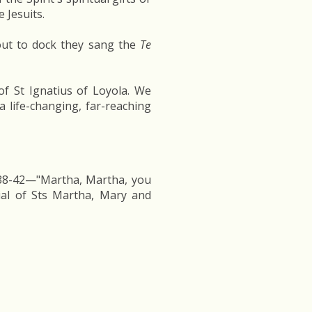
 Jesuits.
out to dock they sang the
Te
f St Ignatius of Loyola. We
 life-changing, far-reaching
:38-42—"Martha, Martha, you
ial of Sts Martha, Mary and