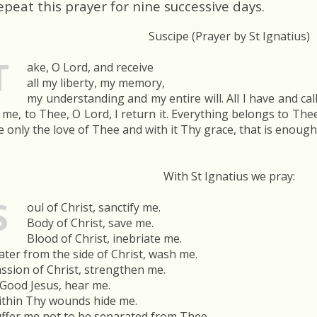
epeat this prayer for nine successive days.
Suscipe (Prayer by St Ignatius)
T
ake, O Lord, and receive
all my liberty, my memory,
my understanding and my entire will. All I have and ca
 me, to Thee, O Lord, I return it. Everything belongs to Thee;
 only the love of Thee and with it Thy grace, that is enoug
With St Ignatius we pray:
S
oul of Christ, sanctify me.
Body of Christ, save me.
Blood of Christ, inebriate me.
ter from the side of Christ, wash me.
ssion of Christ, strengthen me.
Good Jesus, hear me.
thin Thy wounds hide me.
ffer me not to be separated from Thee.