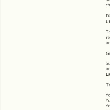
ch
Fü
D
To
re
an
Gr
Su
ar
La
T
Yo
Yo
Yo