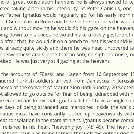
nd of great consolation happens he is always moved to te
cred taking place in his interiority. St Peter Canisius, one 
w Father Ignatius would regularly go for his early morni
suit Generalate in Rome and there in the roof area he would 
t and without moving he would fix his gaze on the heaven
ing down to his knees he would make a lovely gesture of 
d after that, he would sit on a bench to rest his weak sickl
s already quite sickly and there he was head uncovered te
ch sweetness and silence that no sob, no sigh, no noise,
ticed. He was just very still gazing at the heavens.
 the accounts of Füessli and Hagen from 16 September 15
ndred Turkish soldiers arrived from Damascus in Jerusal
ocked at the convent of Mount Sion until Sunday, 20 Septe
t allowed to go outside for fear of being kidnapped with 
e Franciscans knew that Ignatius did not have a single coi
ve days of being stranded and marooned inside the walls o
natius must have constantly looked up heavenwards wit
eat consolation in the stars at night. Ignatius became comple
 relished in his heart "heavenly joy" (
AB
45). The heart o
ciety of Jesus was being formed through the outpouring of th