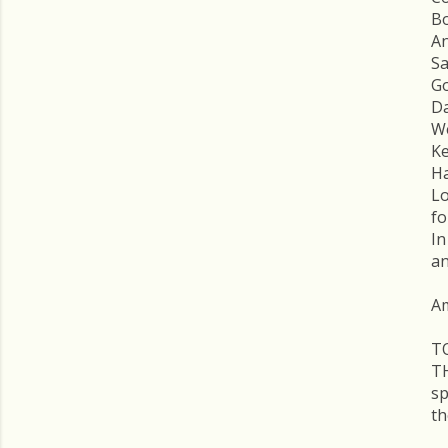
Bo
An
Sa
Go
Da
We
Ke
Ha
Lo
fo
In
an
A
T
T
s
th