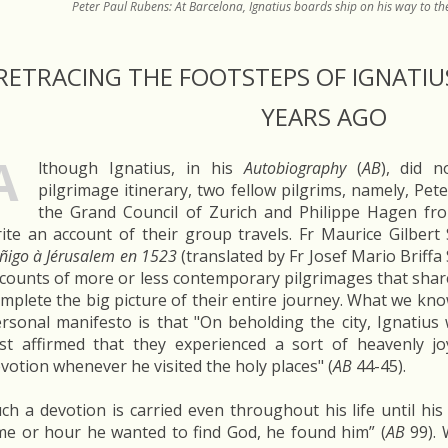
Peter Paul Rubens: At Barcelona, Ignatius boards ship on his way to 
RETRACING THE FOOTSTEPS OF IGNATIUS
YEARS AGO
A
lthough Ignatius, in his
Autobiography
(
AB
), did 
pilgrimage itinerary, two fellow pilgrims, namely, Pet
the Grand Council of Zurich and Philippe Hagen fr
ite an account of their group travels. Fr Maurice Gilbert S
Iñigo à Jérusalem en 1523
(translated by Fr Josef Mario Briffa 
counts of more or less contemporary pilgrimages that shar
mplete the big picture of their entire journey. What we kn
rsonal manifesto is that "On beholding the city, Ignatius
st affirmed that they experienced a sort of heavenly jo
votion whenever he visited the holy places" (
AB
44-45).
ch a devotion is carried even throughout his life until hi
me or hour he wanted to find God, he found him” (
AB
99). 