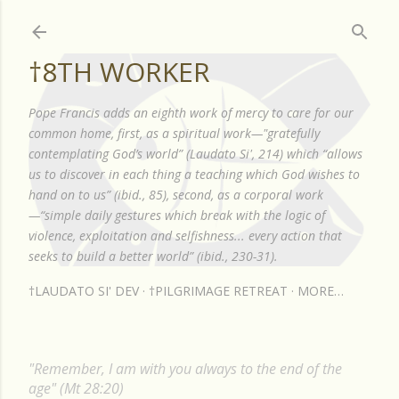
Skip to main content
†8TH WORKER
Pope Francis adds an eighth work of mercy to care for our
common home, first, as a spiritual work—"gratefully
contemplating God’s world” (Laudato Si', 214) which “allows
us to discover in each thing a teaching which God wishes to
hand on to us” (ibid., 85), second, as a corporal work
—“simple daily gestures which break with the logic of
violence, exploitation and selfishness... every action that
seeks to build a better world” (ibid., 230-31).
†LAUDATO SI' DEV
†PILGRIMAGE RETREAT
MORE…
"Remember, I am with you always to the end of the
age" (Mt 28:20)