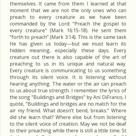
themselves. It came from them. I learned at that
moment that we are not the only ones who can
preach to every creature as we have been
commanded by the Lord: “Preach the gospel to
every creature" (Mark 16:15-18). He sent them
“forth to preach” (Mark 3:14). This is the same task
He has given us today—but we must learn its
hidden meaning, especially these days. Every
creature out there is also capable of the art of
preaching to us in its unique and natural way.
Every creature is communicating to us something
through its silent voice. It is listening without
hearing anything. The water or the air can preach
to us about true strength. I remember the lyrics of
the song "Buildings and Bridges" by Ani DiFranco, I
quote, “Buildings and bridges are no match for the
air my friend. What doesn’t bend, breaks.” Where
did she learn that? Where else but from listening
to the silent voice of creation. May we not be deaf
to their preaching while there is still a little time. St