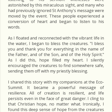
astonished by this miraculous sight, and many who
had previously ignored St Anthony's message were
moved by the event. These people experienced a
conversion of heart and began to listen to his
words.
As I floated and reconnected with the vibrant life in
the water, I began to bless the creatures. "I bless
you and thank you for everything in the name of
the Father, and of the Son, and of the Holy Spirit."
As I did this, hope filled my heart. I silently
encouraged the creatures to find somewhere safe,
sending them off with my priestly blessing.
I shared this story with my companions at the Eco-
Summit. It became a powerful message of
resilience. All of creation is resilient, and life
persists even in the face of great danger. I cling to
that Christian hope, no matter what. Ironically, I
found this deep sense of hope from the creatures