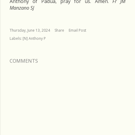
Anthony of Padua, pray for us. Amen.
Fr JM
Manzano SJ
Thursday, June 13, 2024
Share
Email Post
Labels:
[N] Anthony P
COMMENTS