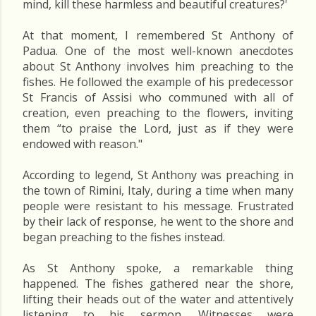
mind, kill these harmless and beautiful creatures?'
At that moment, I remembered St Anthony of
Padua. One of the most well-known anecdotes
about St Anthony involves him preaching to the
fishes. He followed the example of his predecessor
St Francis of Assisi who communed with all of
creation, even preaching to the flowers, inviting
them “to praise the Lord, just as if they were
endowed with reason."
According to legend, St Anthony was preaching in
the town of Rimini, Italy, during a time when many
people were resistant to his message. Frustrated
by their lack of response, he went to the shore and
began preaching to the fishes instead.
As St Anthony spoke, a remarkable thing
happened. The fishes gathered near the shore,
lifting their heads out of the water and attentively
listening to his sermon. Witnesses were