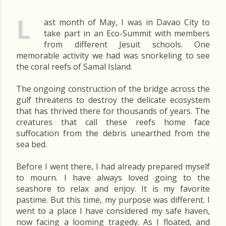
L
ast month of May, I was in Davao City to
take part in an Eco-Summit with members
from different Jesuit schools. One
memorable activity we had was snorkeling to see
the coral reefs of Samal Island.
The ongoing construction of the bridge across the
gulf threatens to destroy the delicate ecosystem
that has thrived there for thousands of years. The
creatures that call these reefs home face
suffocation from the debris unearthed from the
sea bed.
Before I went there, I had already prepared myself
to mourn. I have always loved going to the
seashore to relax and enjoy. It is my favorite
pastime. But this time, my purpose was different. I
went to a place I have considered my safe haven,
now facing a looming tragedy. As I floated, and