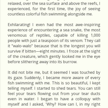
relaxed, over the sea surface and above the reefs, I
experienced, for the first time, the joy of seeing
countless colorful fish swimming alongside me.
Exhilarating! I even had the most awe-inspiring
experience of encountering a sea snake, the most
venomous of reptiles, capable of killing 1,000
people with just a teaspoon of its venom. They call
it "walo-walo" because that is the longest you will
survive if bitten—eight minutes. I froze at the sight
of the creature, which gently looked me in the eye
before slithering away into its burrow.
It did not bite me, but it seemed I was touched by
its gaze. Suddenly, I became more aware of every
fish swimming with me. This is so beautiful, I kept
telling myself. I started to shed tears. You can still
feel your tears flowing out from your tear ducts
even in water. I began to have a colloquy with
myself and I asked, 'Why? How can I, in my right