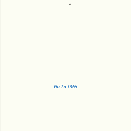
Go To †365