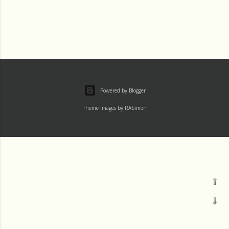
Powered by Blogger
Theme images by
RASimon