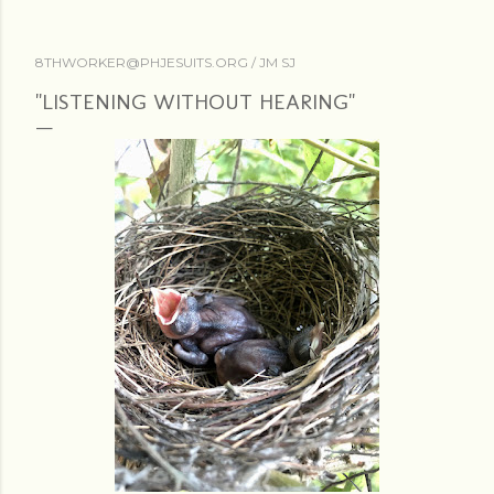
8THWORKER@PHJESUITS.ORG /
JM SJ
"LISTENING WITHOUT HEARING"