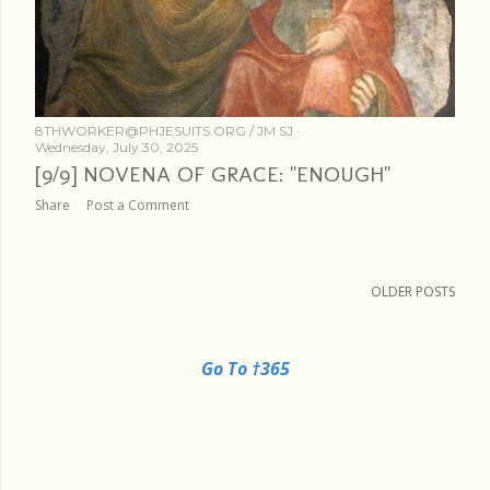
8THWORKER@PHJESUITS.ORG /
JM SJ
Wednesday, July 30, 2025
[9/9] NOVENA OF GRACE: "ENOUGH"
Share
Post a Comment
OLDER POSTS
Go To †365