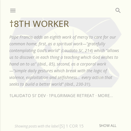
Skip to main content
†8TH WORKER
Pope Francis adds an eighth work of mercy to care for our
common home, first, as a spiritual work—"gratefully
contemplating God’s world” (Laudato Si', 214) which “allows
us to discover in each thing a teaching which God wishes to
hand on to us” (ibid., 85), second, as a corporal work
—“simple daily gestures which break with the logic of
violence, exploitation and selfishness... every action that
seeks to build a better world” (ibid., 230-31).
†LAUDATO SI' DEV
†PILGRIMAGE RETREAT
MORE…
[S] 1 COR 15
SHOW ALL
P
Showing posts with the label