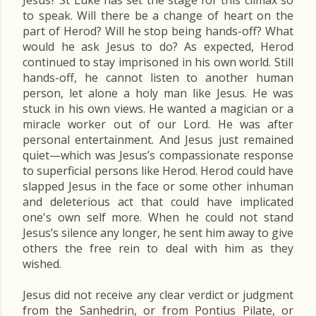
Jesus? St Luke has set the stage for this climax so
to speak. Will there be a change of heart on the
part of Herod? Will he stop being hands-off? What
would he ask Jesus to do? As expected, Herod
continued to stay imprisoned in his own world. Still
hands-off, he cannot listen to another human
person, let alone a holy man like Jesus. He was
stuck in his own views. He wanted a magician or a
miracle worker out of our Lord. He was after
personal entertainment. And Jesus just remained
quiet—which was Jesus’s compassionate response
to superficial persons like Herod. Herod could have
slapped Jesus in the face or some other inhuman
and deleterious act that could have implicated
one's own self more. When he could not stand
Jesus’s silence any longer, he sent him away to give
others the free rein to deal with him as they
wished.
Jesus did not receive any clear verdict or judgment
from the Sanhedrin, or from Pontius Pilate, or