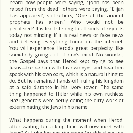
heard how people were saying, “John has been
raised from the dead”; others were saying, “Elijah
has appeared”; still others, “One of the ancient
prophets has arisen.” Who would not be
perplexed? It is like listening to all kinds of reports
today not minding if it is real news or fake news
and believing everything found on the internet.
You will experience Herod’s great perplexity, like
somebody going out of one’s mind. No wonder,
the Gospel says that Herod kept trying to see
Jesus—to see him with his own eyes and hear him
speak with his own ears, which is a natural thing to
do. But he remained hands-off, ruling his kingdom
at a safe distance in his ivory tower. The same
thing happened to Hitler while his own ruthless
Nazi generals were deftly doing the dirty work of
exterminating the Jews in his name.
What happens during the moment when Herod,
after waiting for a long time, will now meet with