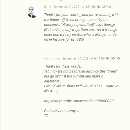
JM SJ
September 24, 2021 at 4:34:00 PM GMT+8
Thanks for your sharing and for resonating with
the hands-off trend brought about by the
pandemic. "History repeats itself" says George
Eliot and in many ways than one. Yes it is tough
times and we rely on God who is always hands-
on in His love for us. GBU!
Anonymous
September 24, 2021 at 6:11:00 PM GMT+8
Thanks for these words...
Yet, may we not be carried away by this "trend"
but go against the current and make a
difference...
I would like to share with you this link... Hope you
like it... :')
https://m.youtube.com/watch?v=aPf4qtCDRtE
God bless you always..
TC