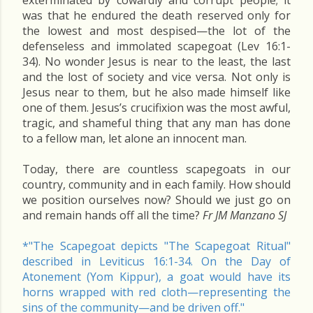
exterminated by cowardly and corrupt people; it
was that he endured the death reserved only for
the lowest and most despised—the lot of the
defenseless and immolated scapegoat (Lev 16:1-
34). No wonder Jesus is near to the least, the last
and the lost of society and vice versa. Not only is
Jesus near to them, but he also made himself like
one of them. Jesus’s crucifixion was the most awful,
tragic, and shameful thing that any man has done
to a fellow man, let alone an innocent man.
Today, there are countless scapegoats in our
country, community and in each family. How should
we position ourselves now? Should we just go on
and remain hands off all the time?
Fr JM Manzano SJ
*"The Scapegoat depicts "The Scapegoat Ritual"
described in Leviticus 16:1-34. On the Day of
Atonement (Yom Kippur), a goat would have its
horns wrapped with red cloth—representing the
sins of the community—and be driven off."