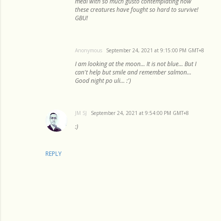
meal with so much gusto contemplating how
these creatures have fought so hard to survive!
GBU!
Anonymous
September 24, 2021 at 9:15:00 PM GMT+8
I am looking at the moon... It is not blue... But I
can't help but smile and remember salmon...
Good night po uli... :')
JM SJ
September 24, 2021 at 9:54:00 PM GMT+8
:)
REPLY