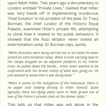
upon Adolf Hitler. Two years ago a documentary in
London entitled “Private Lives,” claimed that Hitler
was ‘very hands off’ in implementing murderous
'Final Solution' to his problem of the Jews. Dr Tracy
Borman, the chief curator of the Historic Royal
Palaces, examined Hitler’s private life, attempting
to show how it related to his public behaviors. It
showed that the Nazi dictator never visited an
extermination camp. Dr Borman says, quote,
“While atrocities were being carried out in his name he never
visited an extermination camp. When a train carrying Jews to
the camps stopped on an adjacent platform to his Führer
train, he pulled down the blinds… Hitler never wanted to be
confronted with the brutal reality of what was going on. He
just wanted to know that it was being done.”
“When it comes to the instigation of the Holocaust, there is
no paper trail leading directly to Hitler himself. Quite
typically, these horrifying plans seem to have grown out of
one of the Führer’s private chats at the dinner table.”
This tells us that Hitler was not alone in the