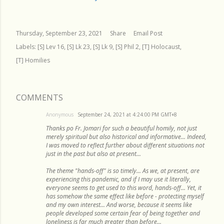
Thursday, September 23, 2021
Share
Email Post
Labels:
[S] Lev 16
[S] Lk 23
[S] Lk 9
[S] Phil 2
[T] Holocaust
[T] Homilies
COMMENTS
Anonymous
September 24, 2021 at 4:24:00 PM GMT+8
Thanks po Fr. Jomari for such a beautiful homily, not just
merely spiritual but also historical and informative... Indeed,
I was moved to reflect further about different situations not
just in the past but also at present...
The theme "hands-off" is so timely... As we, at present, are
experiencing this pandemic, and if I may use it literally,
everyone seems to get used to this word, hands-off... Yet, it
has somehow the same effect like before - protecting myself
and my own interest... And worse, because it seems like
people developed some certain fear of being together and
loneliness is far much greater than before...