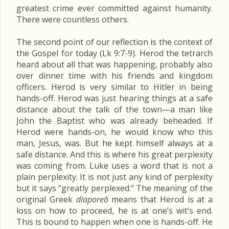
greatest crime ever committed against humanity.
There were countless others.
The second point of our reflection is the context of
the Gospel for today (Lk 9:7-9). Herod the tetrarch
heard about all that was happening, probably also
over dinner time with his friends and kingdom
officers. Herod is very similar to Hitler in being
hands-off. Herod was just hearing things at a safe
distance about the talk of the town—a man like
John the Baptist who was already beheaded. If
Herod were hands-on, he would know who this
man, Jesus, was. But he kept himself always at a
safe distance. And this is where his great perplexity
was coming from. Luke uses a word that is not a
plain perplexity. It is not just any kind of perplexity
but it says “greatly perplexed.” The meaning of the
original Greek
diaporeō
means that Herod is at a
loss on how to proceed, he is at one’s wit’s end.
This is bound to happen when one is hands-off. He