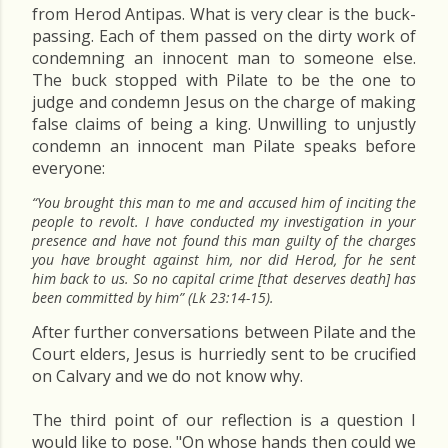
from Herod Antipas. What is very clear is the buck-
passing. Each of them passed on the dirty work of
condemning an innocent man to someone else.
The buck stopped with Pilate to be the one to
judge and condemn Jesus on the charge of making
false claims of being a king. Unwilling to unjustly
condemn an innocent man Pilate speaks before
everyone:
“You brought this man to me and accused him of inciting the
people to revolt. I have conducted my investigation in your
presence and have not found this man guilty of the charges
you have brought against him, nor did Herod, for he sent
him back to us. So no capital crime [that deserves death] has
been committed by him” (Lk 23:14-15).
After further conversations between Pilate and the
Court elders, Jesus is hurriedly sent to be crucified
on Calvary and we do not know why.
The third point of our reflection is a question I
would like to pose. "On whose hands then could we