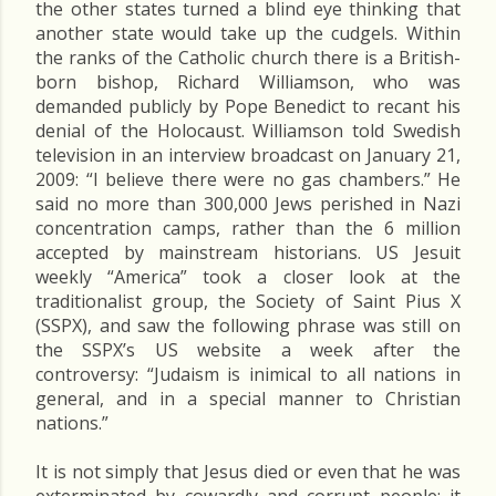
the other states turned a blind eye thinking that
another state would take up the cudgels. Within
the ranks of the Catholic church there is a British-
born bishop, Richard Williamson, who was
demanded publicly by Pope Benedict to recant his
denial of the Holocaust. Williamson told Swedish
television in an interview broadcast on January 21,
2009: “I believe there were no gas chambers.” He
said no more than 300,000 Jews perished in Nazi
concentration camps, rather than the 6 million
accepted by mainstream historians. US Jesuit
weekly “America” took a closer look at the
traditionalist group, the Society of Saint Pius X
(SSPX), and saw the following phrase was still on
the SSPX’s US website a week after the
controversy: “Judaism is inimical to all nations in
general, and in a special manner to Christian
nations.”
It is not simply that Jesus died or even that he was