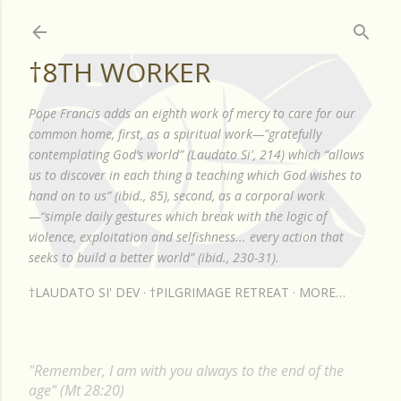
Skip to main content
†8TH WORKER
Pope Francis adds an eighth work of mercy to care for our
common home, first, as a spiritual work—"gratefully
contemplating God’s world” (Laudato Si', 214) which “allows
us to discover in each thing a teaching which God wishes to
hand on to us” (ibid., 85), second, as a corporal work
—“simple daily gestures which break with the logic of
violence, exploitation and selfishness... every action that
seeks to build a better world” (ibid., 230-31).
†LAUDATO SI' DEV
†PILGRIMAGE RETREAT
MORE…
"Remember, I am with you always to the end of the
age" (Mt 28:20)