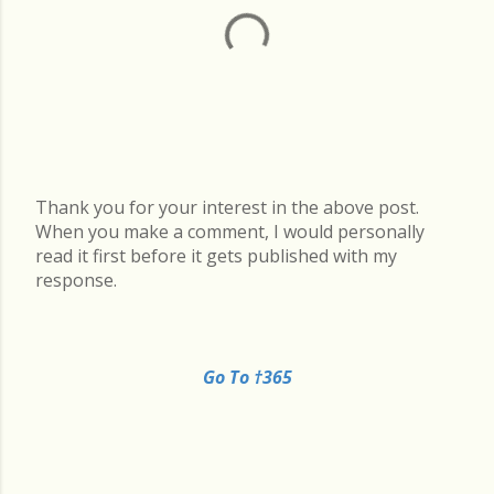
Thank you for your interest in the above post.
P
When you make a comment, I would personally
o
read it first before it gets published with my
s
response.
t
a
C
o
Go To †365
m
m
e
n