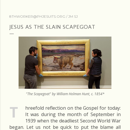
8THWORKER@PHJESUITS.ORG /
JM SJ
JESUS AS THE SLAIN SCAPEGOAT
"The Scapegoat" by William Holman Hunt, c. 1854*
T
hreefold reflection on the Gospel for today:
It was during the month of September in
1939 when the deadliest Second World War
began. Let us not be quick to put the blame all