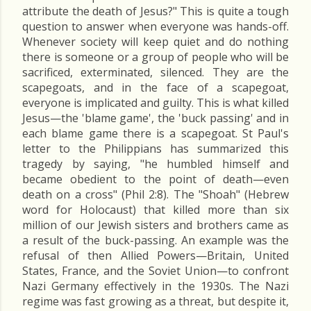
attribute the death of Jesus?" This is quite a tough
question to answer when everyone was hands-off.
Whenever society will keep quiet and do nothing
there is someone or a group of people who will be
sacrificed, exterminated, silenced. They are the
scapegoats, and in the face of a scapegoat,
everyone is implicated and guilty. This is what killed
Jesus—the 'blame game', the 'buck passing' and in
each blame game there is a scapegoat. St Paul's
letter to the Philippians has summarized this
tragedy by saying, "he humbled himself and
became obedient to the point of death—even
death on a cross" (Phil 2:8). The "Shoah" (Hebrew
word for Holocaust) that killed more than six
million of our Jewish sisters and brothers came as
a result of the buck-passing. An example was the
refusal of then Allied Powers—Britain, United
States, France, and the Soviet Union—to confront
Nazi Germany effectively in the 1930s. The Nazi
regime was fast growing as a threat, but despite it,