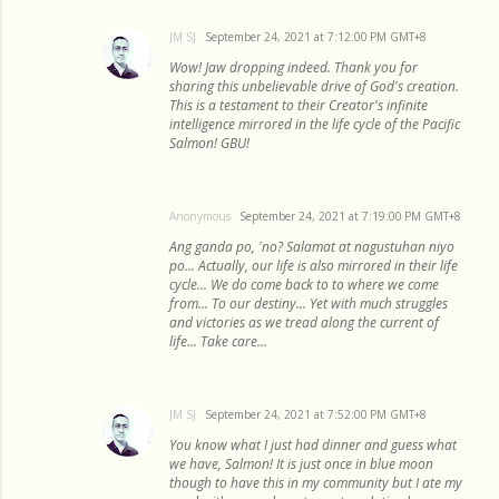
JM SJ
September 24, 2021 at 7:12:00 PM GMT+8
Wow! Jaw dropping indeed. Thank you for
sharing this unbelievable drive of God's creation.
This is a testament to their Creator's infinite
intelligence mirrored in the life cycle of the Pacific
Salmon! GBU!
Anonymous
September 24, 2021 at 7:19:00 PM GMT+8
Ang ganda po, 'no? Salamat at nagustuhan niyo
po... Actually, our life is also mirrored in their life
cycle... We do come back to to where we come
from... To our destiny... Yet with much struggles
and victories as we tread along the current of
life... Take care...
JM SJ
September 24, 2021 at 7:52:00 PM GMT+8
You know what I just had dinner and guess what
we have, Salmon! It is just once in blue moon
though to have this in my community but I ate my