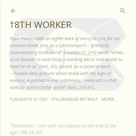
Skip to main content
†8TH WORKER
Pope Francis adds an eighth work of mercy to care for our
common home, first, as a spiritual work—"gratefully
contemplating God’s world” (Laudato Si', 214) which “allows
us to discover in each thing a teaching which God wishes to
hand on to us” (ibid., 85), second, as a corporal work
—“simple daily gestures which break with the logic of
violence, exploitation and selfishness... every action that
seeks to build a better world” (ibid., 230-31).
†LAUDATO SI' DEV
†PILGRIMAGE RETREAT
MORE…
"Remember, I am with you always to the end of the
age" (Mt 28:20)