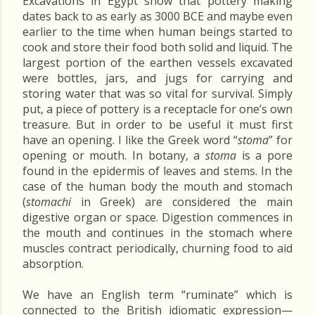
Excavations in Egypt show that pottery making
dates back to as early as 3000 BCE and maybe even
earlier to the time when human beings started to
cook and store their food both solid and liquid. The
largest portion of the earthen vessels excavated
were bottles, jars, and jugs for carrying and
storing water that was so vital for survival. Simply
put, a piece of pottery is a receptacle for one’s own
treasure. But in order to be useful it must first
have an opening. I like the Greek word “
stoma
” for
opening or mouth. In botany, a
stoma
is a pore
found in the epidermis of leaves and stems. In the
case of the human body the mouth and stomach
(
stomachi
in Greek) are considered the main
digestive organ or space. Digestion commences in
the mouth and continues in the stomach where
muscles contract periodically, churning food to aid
absorption.
We have an English term “ruminate” which is
connected to the British idiomatic expression—