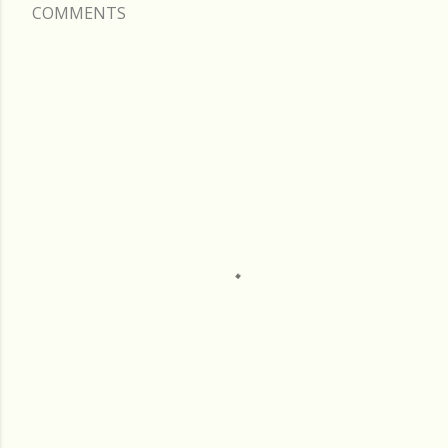
COMMENTS