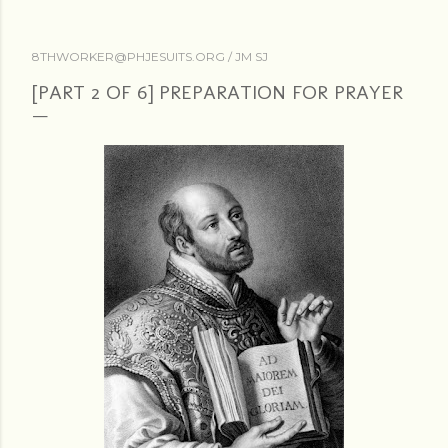
8THWORKER@PHJESUITS.ORG /
JM SJ
[PART 2 OF 6] PREPARATION FOR PRAYER