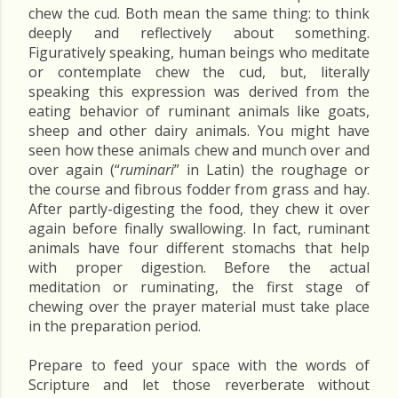
chew the cud. Both mean the same thing: to think
deeply and reflectively about something.
Figuratively speaking, human beings who meditate
or contemplate chew the cud, but, literally
speaking this expression was derived from the
eating behavior of ruminant animals like goats,
sheep and other dairy animals. You might have
seen how these animals chew and munch over and
over again (“
ruminari
” in Latin) the roughage or
the course and fibrous fodder from grass and hay.
After partly-digesting the food, they chew it over
again before finally swallowing. In fact, ruminant
animals have four different stomachs that help
with proper digestion. Before the actual
meditation or ruminating, the first stage of
chewing over the prayer material must take place
in the preparation period.
Prepare to feed your space with the words of
Scripture and let those reverberate without