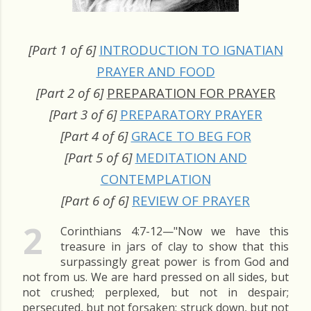
[Part 1 of 6]
INTRODUCTION TO IGNATIAN
PRAYER AND FOOD
[Part 2 of 6]
PREPARATION FOR PRAYER
[Part 3 of 6]
PREPARATORY PRAYER
[Part 4 of 6]
GRACE TO BEG FOR
[Part 5 of 6]
MEDITATION AND
CONTEMPLATION
[Part 6 of 6]
REVIEW OF PRAYER
2
Corinthians 4:7-12—"Now we have this
treasure in jars of clay to show that this
surpassingly great power is from God and
not from us. We are hard pressed on all sides, but
not crushed; perplexed, but not in despair;
persecuted, but not forsaken; struck down, but not