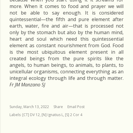
more. When it comes to food and prayer we will
not be able to say enough. It is considered
quintessential—the fifth and pure element after
earth, water, fire and air—that is processed not
only by the stomach but also by the human mind,
heart and soul which need this quintessential
element as constant nourishment from God. Food
is the most ubiquitous element present in all
created beings from the pure spirits like the
angels, to human beings, to animals, to plants, to
unicellular organisms, connecting everything as an
integral ecology through life and through matter.
Fr JM Manzano SJ
Sunday, March 13, 2022
Share
Email Post
Labels:
[CT] DV 12
[N] Ignatius L
[S] 2 Cor 4