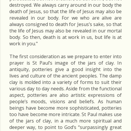
destroyed. We always carry around in our body the
death of Jesus, so that the life of Jesus may also be
revealed in our body. For we who are alive are
always consigned to death for Jesus’s sake, so that
the life of Jesus may also be revealed in our mortal
body. So then, death is at work in us, but life is at
work in you."
The first consideration as we prepare to enter into
prayer is St Paul’s image of the jars of clay. In
antiquity, potteries give a good insight into the
lives and culture of the ancient peoples. The damp
clay is molded into a variety of forms to suit their
various day to day needs. Aside from the functional
aspect, potteries are also artistic expressions of
people’s moods, visions and beliefs. As human
beings have become more sophisticated, potteries
too have become more intricate. St Paul makes use
of the jars of clay, in a much more spiritual and
deeper way, to point to God’s “surpassingly great