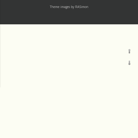
Theme images by
RASimon
Channels
Mass
Readings
†LAUDATO SI' DEV
†IGNATIU500
Thu 1 August
†14-DAY
Wed 31 July
†365
Tue 30 July
†30-DAY
JM SJ
Labels
†8THWORKER