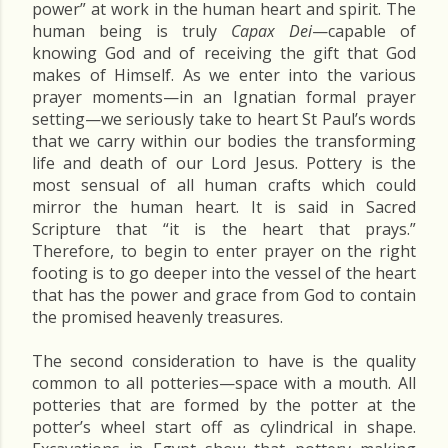
power” at work in the human heart and spirit. The
human being is truly
Capax Dei
—capable of
knowing God and of receiving the gift that God
makes of Himself. As we enter into the various
prayer moments—in an Ignatian formal prayer
setting—we seriously take to heart St Paul’s words
that we carry within our bodies the transforming
life and death of our Lord Jesus. Pottery is the
most sensual of all human crafts which could
mirror the human heart. It is said in Sacred
Scripture that “it is the heart that prays.”
Therefore, to begin to enter prayer on the right
footing is to go deeper into the vessel of the heart
that has the power and grace from God to contain
the promised heavenly treasures.
The second consideration to have is the quality
common to all potteries—space with a mouth. All
potteries that are formed by the potter at the
potter’s wheel start off as cylindrical in shape.