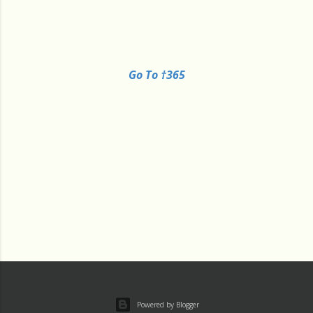
Go To †365
Powered by Blogger