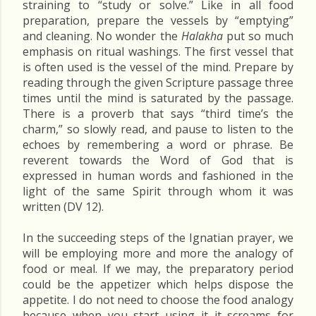
straining to “study or solve.” Like in all food
preparation, prepare the vessels by “emptying”
and cleaning. No wonder the
Halakha
put so much
emphasis on ritual washings. The first vessel that
is often used is the vessel of the mind. Prepare by
reading through the given Scripture passage three
times until the mind is saturated by the passage.
There is a proverb that says “third time’s the
charm,” so slowly read, and pause to listen to the
echoes by remembering a word or phrase. Be
reverent towards the Word of God that is
expressed in human words and fashioned in the
light of the same Spirit through whom it was
written (DV 12).
In the succeeding steps of the Ignatian prayer, we
will be employing more and more the analogy of
food or meal. If we may, the preparatory period
could be the appetizer which helps dispose the
appetite. I do not need to choose the food analogy
because when you start using it it screams for