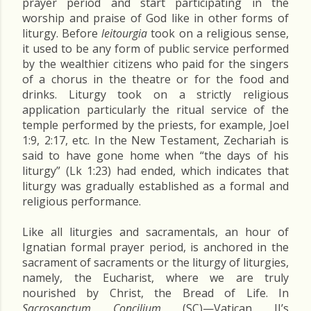
prayer period and start participating in the
worship and praise of God like in other forms of
liturgy. Before
leitourgia
took on a religious sense,
it used to be any form of public service performed
by the wealthier citizens who paid for the singers
of a chorus in the theatre or for the food and
drinks. Liturgy took on a strictly religious
application particularly the ritual service of the
temple performed by the priests, for example, Joel
1:9, 2:17, etc. In the New Testament, Zechariah is
said to have gone home when “the days of his
liturgy” (Lk 1:23) had ended, which indicates that
liturgy was gradually established as a formal and
religious performance.
Like all liturgies and sacramentals, an hour of
Ignatian formal prayer period, is anchored in the
sacrament of sacraments or the liturgy of liturgies,
namely, the Eucharist, where we are truly
nourished by Christ, the Bread of Life. In
Sacrosanctum Concilium
(SC)—Vatican II’s