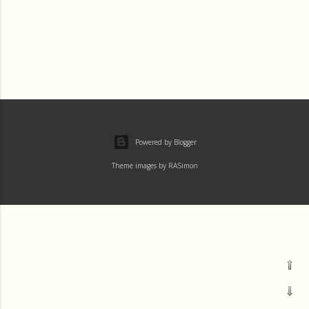
Powered by Blogger
Theme images by
RASimon