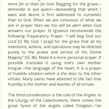
more
for us
than
for God
. Begging for the grace—
demandar lo que quiero
—demanding that which I
want and desire is first addressed to ourselves
than to God. When we are conscious of what we
ask in prayer then we too will be alert when God
answers our prayer. St Ignatius recommends the
following Preparatory Prayer. “I will beg God our
Lord [O My God, I pray] for the grace that all my
intentions, actions, and operations may be directed
purely to the praise and service of His Divine
Majesty” (SE 46). Make it a more personal prayer. If
possible translate it using one’s own mother
tongue—the language of the heart. It is a prayer
of humble oblation which is the door to the other
virtues. Many saints have attested to the fact that
humility is the mother and teacher of all virtues.
The third consideration is the role of the Angels. In
the Liturgy of the Catechumens, there comes the
great hymn of the angels called
Trisagion
—“an