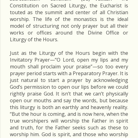
Constitution on Sacred Liturgy, the Eucharist is
touted as the summit and center of all Christian
worship. The life of the monastics is the ideal
model of structuring not only prayer but all their
works or offices around the Divine Office or
Liturgy of the Hours.
Just as the Liturgy of the Hours begin with the
Invitatory Prayer—“O Lord, open my lips and my
mouth shall proclaim your praise”—so too every
prayer period starts with a Preparatory Prayer. It is
just natural to start a prayer by acknowledging
God’s permission to open our lips before we could
rightly praise God. It isn’t that we can’t physically
open our mouths and say the words, but because
this liturgy is both an earthly and heavenly reality.
“But the hour is coming, and is now here, when the
true worshipers will worship the Father in spirit
and truth, for the Father seeks such as these to
worship him. God is spirit, and those who worship