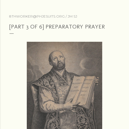
8THWORKER@PHJESUITS.ORG /
JM SJ
[PART 3 OF 6] PREPARATORY PRAYER