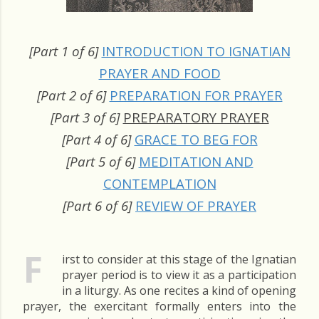
[Part 1 of 6]
INTRODUCTION TO IGNATIAN
PRAYER AND FOOD
[Part 2 of 6]
PREPARATION FOR PRAYER
[Part 3 of 6]
PREPARATORY PRAYER
[Part 4 of 6]
GRACE TO BEG FOR
[Part 5 of 6]
MEDITATION AND
CONTEMPLATION
[Part 6 of 6]
REVIEW OF PRAYER
F
irst to consider at this stage of the Ignatian
prayer period is to view it as a participation
in a liturgy. As one recites a kind of opening
prayer, the exercitant formally enters into the