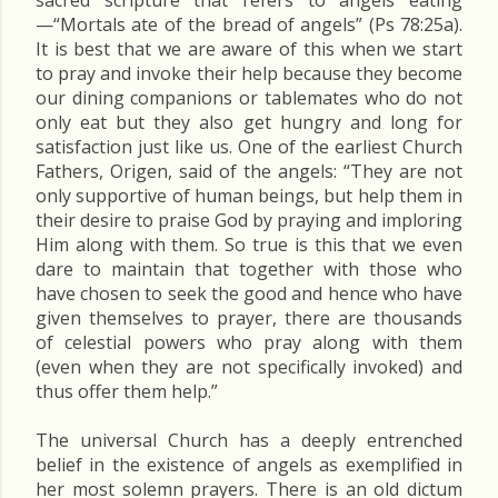
sacred scripture that refers to angels eating
—“Mortals ate of the bread of angels” (Ps 78:25a).
It is best that we are aware of this when we start
to pray and invoke their help because they become
our dining companions or tablemates who do not
only eat but they also get hungry and long for
satisfaction just like us. One of the earliest Church
Fathers, Origen, said of the angels: “They are not
only supportive of human beings, but help them in
their desire to praise God by praying and imploring
Him along with them. So true is this that we even
dare to maintain that together with those who
have chosen to seek the good and hence who have
given themselves to prayer, there are thousands
of celestial powers who pray along with them
(even when they are not specifically invoked) and
thus offer them help.”
The universal Church has a deeply entrenched
belief in the existence of angels as exemplified in
her most solemn prayers. There is an old dictum