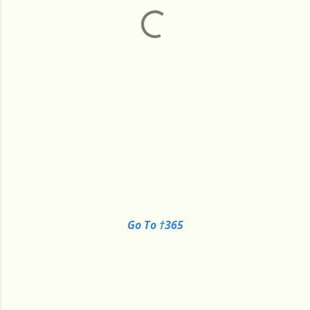
Go To †365