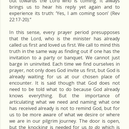
out towards the Lord who is coming. It always
brings us to hear his reply yet again and to
experience its truth: ‘Yes, I am coming soon’ (Rev
22:17-20).”
In this sense, every prayer period presupposes
that the Lord, who is the minister has already
called us first and loved us first. We call to mind this
truth in the same way as finding out if one has the
invitation to a party or banquet. We cannot just
barge in uninvited. Each time we find ourselves in
prayer, not only does God invite us first, but God is
already waiting for us at our chosen place of
encounter. It is said though that God does not
need to be told what to do because God already
knows everything. But the importance of
articulating what we need and naming what one
has received already is not to remind God, but for
us to be more aware of what we desire or where
we are in our pilgrim journey. The door is open,
but the knocking is needed for us
to do
which is