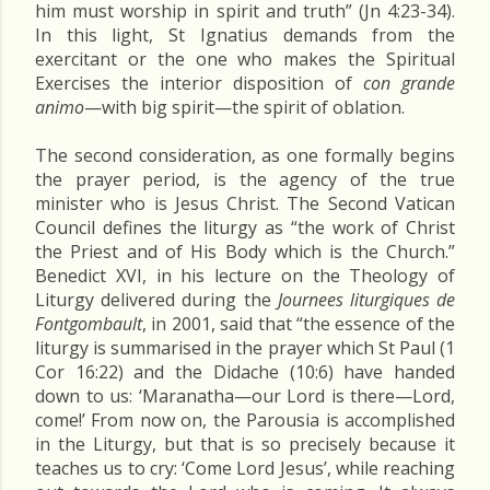
him must worship in spirit and truth” (Jn 4:23-34).
In this light, St Ignatius demands from the
exercitant or the one who makes the Spiritual
Exercises the interior disposition of
con grande
animo
—with big spirit—the spirit of oblation.
The second consideration, as one formally begins
the prayer period, is the agency of the true
minister who is Jesus Christ. The Second Vatican
Council defines the liturgy as “the work of Christ
the Priest and of His Body which is the Church.”
Benedict XVI, in his lecture on the Theology of
Liturgy delivered during the
Journees liturgiques de
Fontgombault
, in 2001, said that “the essence of the
liturgy is summarised in the prayer which St Paul (1
Cor 16:22) and the Didache (10:6) have handed
down to us: ‘Maranatha—our Lord is there—Lord,
come!’ From now on, the Parousia is accomplished
in the Liturgy, but that is so precisely because it
teaches us to cry: ‘Come Lord Jesus’, while reaching