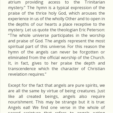
atrium providing access to the Trinitarian
mystery.” The hymn is a typical expression of the
praise of the thrice holy God, which arouses the
experience in us of the wholly Other and to open in
the depths of our hearts a place receptive to the
mystery. Let us quote the theologian Eric Peterson:
“The whole universe participates in the worship
and praise of God. The angels represent the most
spiritual part of this universe. For this reason the
hymn of the angels can never be forgotten or
eliminated from the official worship of the Church.
It, in fact, gives to her praise the depth and
transcendence which the character of Christian
revelation requires.”
Except for the fact that angels are pure spirits, we
are all the same by virtue of being creatures. Just
like all created beings, angels also require
nourishment. This may be strange but it is true:
Angels eat! We find one verse in the whole of