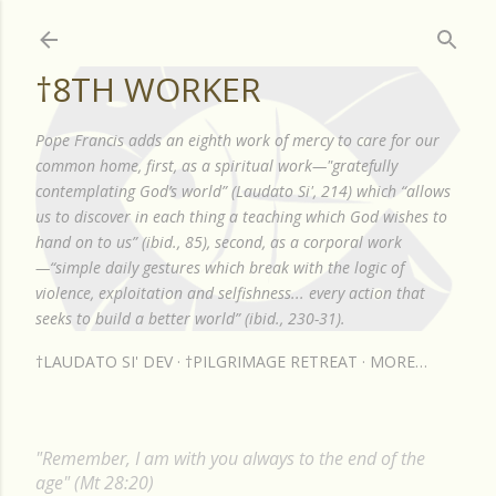
Skip to main content
†8TH WORKER
Pope Francis adds an eighth work of mercy to care for our
common home, first, as a spiritual work—"gratefully
contemplating God’s world” (Laudato Si', 214) which “allows
us to discover in each thing a teaching which God wishes to
hand on to us” (ibid., 85), second, as a corporal work
—“simple daily gestures which break with the logic of
violence, exploitation and selfishness... every action that
seeks to build a better world” (ibid., 230-31).
†LAUDATO SI' DEV
†PILGRIMAGE RETREAT
MORE…
"Remember, I am with you always to the end of the
age" (Mt 28:20)