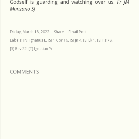
Godself is guarding and watching over us.
Fr JM
Manzano SJ
Friday, March 18, 2022
Share
Email Post
Labels:
[N] Ignatius L
[S] 1 Cor 16
[S] Jn 4
[S] Lk 1
[S] Ps 78
[S] Rev 22
[T] Ignatian Yr
COMMENTS