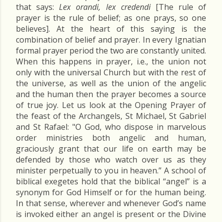
that says:
Lex orandi, lex credendi
[The rule of
prayer is the rule of belief; as one prays, so one
believes]. At the heart of this saying is the
combination of belief and prayer. In every Ignatian
formal prayer period the two are constantly united.
When this happens in prayer, i.e., the union not
only with the universal Church but with the rest of
the universe, as well as the union of the angelic
and the human then the prayer becomes a source
of true joy. Let us look at the Opening Prayer of
the feast of the Archangels, St Michael, St Gabriel
and St Rafael: "O God, who dispose in marvelous
order ministries both angelic and human,
graciously grant that our life on earth may be
defended by those who watch over us as they
minister perpetually to you in heaven.” A school of
biblical exegetes hold that the biblical “angel” is a
synonym for God Himself or for the human being.
In that sense, wherever and whenever God’s name
is invoked either an angel is present or the Divine