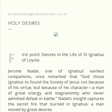
8THWORKER@PHJESUITS.ORG /
JM SJ
HOLY DESIRES
F
irst point: Desires in the Life of St Ignatius
of Loyola
Jerome Nadal, one of Ignatius’ earliest
companions, once remarked that “God chose
Ignatius to found the Society of Jesus not because
of his virtue, but because of his character—a man
of great energy and magnanimity who never
admitted defeat in battle.” Nadal’s insight captures
the secret fire that burned in Ignatius: a man
moved by great desires.