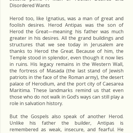
Disordered Wants
Herod too, like Ignatius, was a man of great and
foolish desires. Herod Antipas was the son of
Herod the Great—meaning his father was much
greater in his desires. All the grand buildings and
structures that we see today in Jerusalem are
thanks to Herod the Great. Because of him, the
Temple stood in splendor, even though it now lies
in ruins. His legacy remains in the Western Wall,
the fortress of Masada (the last stand of Jewish
patriots in the face of the Roman army), the desert
palace of Herodium, and the port city of Caesarea
Maritima. These landmarks remind us that even
those who do not walk in God’s ways can still play a
role in salvation history.
But the Gospels also speak of another Herod.
Unlike his father the builder, Antipas is
remembered as weak, insecure, and fearful. He