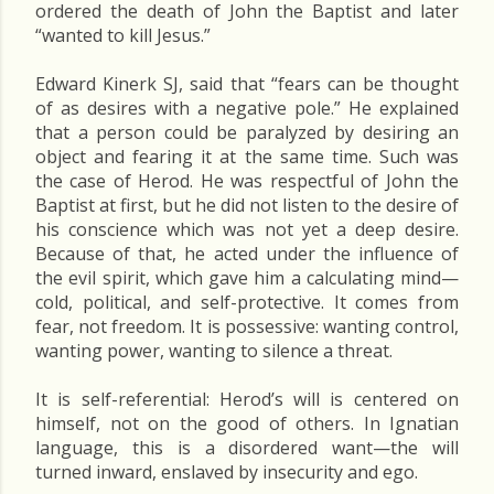
ordered the death of John the Baptist and later
“wanted to kill Jesus.”
Edward Kinerk SJ, said that “fears can be thought
of as desires with a negative pole.” He explained
that a person could be paralyzed by desiring an
object and fearing it at the same time. Such was
the case of Herod. He was respectful of John the
Baptist at first, but he did not listen to the desire of
his conscience which was not yet a deep desire.
Because of that, he acted under the influence of
the evil spirit, which gave him a calculating mind—
cold, political, and self-protective. It comes from
fear, not freedom. It is possessive: wanting control,
wanting power, wanting to silence a threat.
It is self-referential: Herod’s will is centered on
himself, not on the good of others. In Ignatian
language, this is a disordered want—the will
turned inward, enslaved by insecurity and ego.