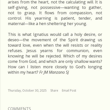
arises from the heart, not the calculating will. It is
self-giving, not possessive—wanting to gather,
not to grasp. It flows from compassion, not
control. His yearning is patient, tender, and
maternal—like a hen sheltering her young.
This is what Ignatius would call a holy desire, or
deseo—the movement of the Spirit drawing us
toward love, even when the will resists or reality
refuses. Jesus yearns for communion, even
knowing he will be rejected. Which of my desires
come from God, and which are only shallow wants?
How can I listen more closely to God’s longing
within my heart?
Fr JM Manzano SJ
Thursday, October 30, 2025
Share
Email Post
COMMENTS