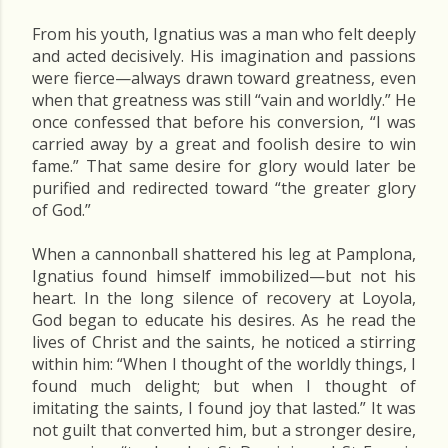
From his youth, Ignatius was a man who felt deeply
and acted decisively. His imagination and passions
were fierce—always drawn toward greatness, even
when that greatness was still “vain and worldly.” He
once confessed that before his conversion, “I was
carried away by a great and foolish desire to win
fame.” That same desire for glory would later be
purified and redirected toward “the greater glory
of God.”
When a cannonball shattered his leg at Pamplona,
Ignatius found himself immobilized—but not his
heart. In the long silence of recovery at Loyola,
God began to educate his desires. As he read the
lives of Christ and the saints, he noticed a stirring
within him: “When I thought of the worldly things, I
found much delight; but when I thought of
imitating the saints, I found joy that lasted.” It was
not guilt that converted him, but a stronger desire,