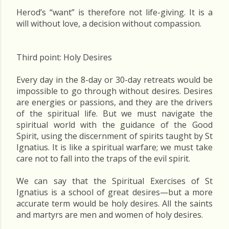
Herod’s “want” is therefore not life-giving. It is a
will without love, a decision without compassion.
Third point: Holy Desires
Every day in the 8-day or 30-day retreats would be
impossible to go through without desires. Desires
are energies or passions, and they are the drivers
of the spiritual life. But we must navigate the
spiritual world with the guidance of the Good
Spirit, using the discernment of spirits taught by St
Ignatius. It is like a spiritual warfare; we must take
care not to fall into the traps of the evil spirit.
We can say that the Spiritual Exercises of St
Ignatius is a school of great desires—but a more
accurate term would be holy desires. All the saints
and martyrs are men and women of holy desires.