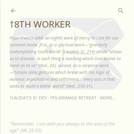
Skip to main content
†8TH WORKER
Pope Francis adds an eighth work of mercy to care for our
common home, first, as a spiritual work—"gratefully
contemplating God’s world” (Laudato Si', 214) which “allows
us to discover in each thing a teaching which God wishes to
hand on to us” (ibid., 85), second, as a corporal work
—“simple daily gestures which break with the logic of
violence, exploitation and selfishness... every action that
seeks to build a better world” (ibid., 230-31).
†LAUDATO SI' DEV
†PILGRIMAGE RETREAT
MORE…
"Remember, I am with you always to the end of the
age" (Mt 28:20)