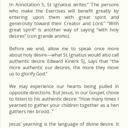
In Annotation 5, St Ignatius writes:“ The persons
who make the Exercises will benefit greatly by
entering upon them with great spirit and
generosity toward their Creator and Lord.” “With
great spirit” is another way of saying “with holy
desires” (con grande animo).
Before we end, allow me to speak once more
about holy desire—what St Ignatius would also call
authentic desire. Edward Kinerk SJ, says that “the
more authentic our desires, the more they move
us to glorify God.”
We may experience our hearts being pulled in
opposite directions. But Jesus, in our Gospel, chose
to listen to his authentic desire: “How many times I
yearned to gather your children together as a hen
gathers her brood…”
Jesus’ yearning is the language of divine desire. It