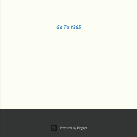
Go To †365
Powered by Blogger