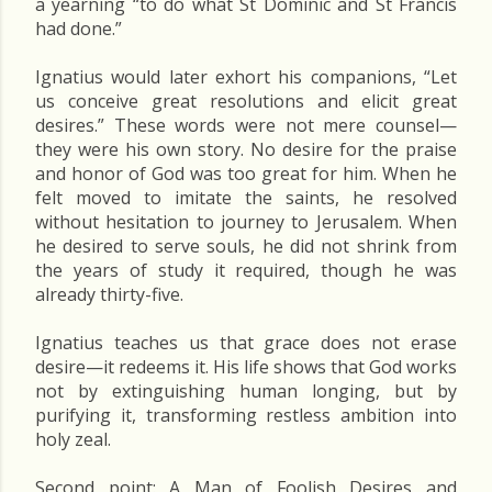
a yearning “to do what St Dominic and St Francis
had done.”
Ignatius would later exhort his companions, “Let
us conceive great resolutions and elicit great
desires.” These words were not mere counsel—
they were his own story. No desire for the praise
and honor of God was too great for him. When he
felt moved to imitate the saints, he resolved
without hesitation to journey to Jerusalem. When
he desired to serve souls, he did not shrink from
the years of study it required, though he was
already thirty-five.
Ignatius teaches us that grace does not erase
desire—it redeems it. His life shows that God works
not by extinguishing human longing, but by
purifying it, transforming restless ambition into
holy zeal.
Second point: A Man of Foolish Desires and