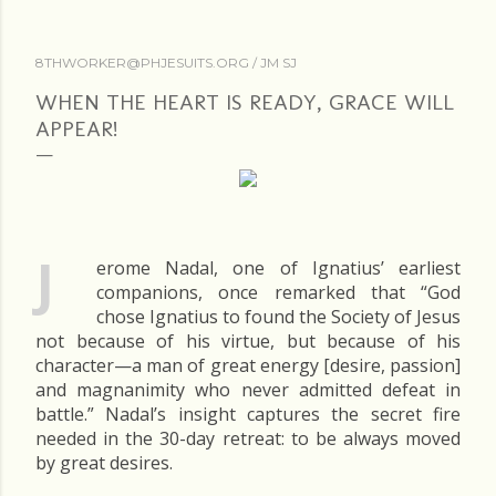
8THWORKER@PHJESUITS.ORG /
JM SJ
WHEN THE HEART IS READY, GRACE WILL
APPEAR!
J
erome Nadal, one of Ignatius’ earliest
companions, once remarked that “God
chose Ignatius to found the Society of Jesus
not because of his virtue, but because of his
character—a man of great energy [desire, passion]
and magnanimity who never admitted defeat in
battle.” Nadal’s insight captures the secret fire
needed in the 30-day retreat: to be always moved
by great desires.