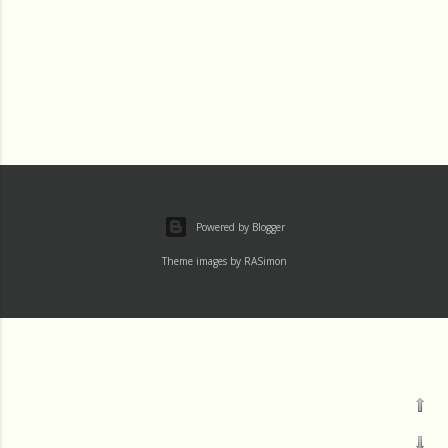
Powered by Blogger
Theme images by
RASimon