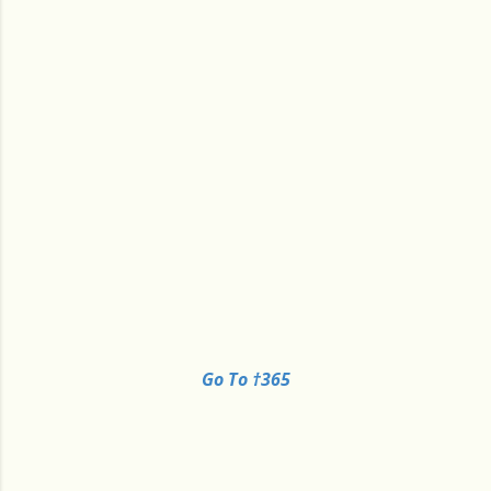
Go To †365