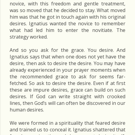
novice, with this freedom and gentle treatment,
was so moved that he decided to stay. What moved
him was that he got in touch again with his original
desires. Ignatius wanted the novice to remember
what had led him to enter the novitiate. The
strategy worked.
And so you ask for the grace. You desire. And
Ignatius says that when one does not yet have the
desire, then ask to desire the desire. You may have
already experienced in your prayer moments when
the recommended grace to ask for seems far-
fetched. So ask to desire the desire. Even if at first
these are impure desires, grace can build on such
desires. If God can write straight with crooked
lines, then God’s will can often be discovered in our
human desires.
We were formed in a spirituality that feared desire
and trained us to conceal it. Ignatius shattered that