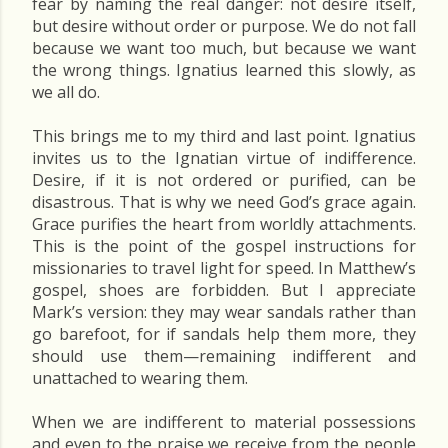
fear by naming the real danger: not desire itself,
but desire without order or purpose. We do not fall
because we want too much, but because we want
the wrong things. Ignatius learned this slowly, as
we all do.
This brings me to my third and last point. Ignatius
invites us to the Ignatian virtue of indifference.
Desire, if it is not ordered or purified, can be
disastrous. That is why we need God’s grace again.
Grace purifies the heart from worldly attachments.
This is the point of the gospel instructions for
missionaries to travel light for speed. In Matthew’s
gospel, shoes are forbidden. But I appreciate
Mark’s version: they may wear sandals rather than
go barefoot, for if sandals help them more, they
should use them—remaining indifferent and
unattached to wearing them.
When we are indifferent to material possessions
and even to the praise we receive from the people