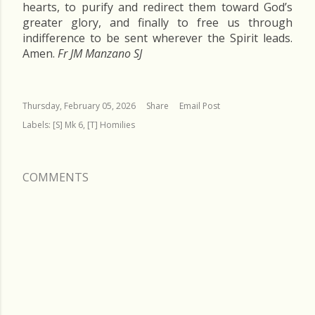
hearts, to purify and redirect them toward God’s
greater glory, and finally to free us through
indifference to be sent wherever the Spirit leads.
Amen.
Fr JM Manzano SJ
Thursday, February 05, 2026
Share
Email Post
Labels:
[S] Mk 6
[T] Homilies
COMMENTS