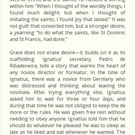
within him: “When I thought of the worldly things, I
found much delight; but when I thought of
imitating the saints, I found joy that lasted.” It was
not guilt that converted him, but a stronger desire,
a yearning “to do what the saints, like St Dominic
and St Francis, had done.”
Grace does not erase desire—it builds on it as its
scaffolding. Ignatius’ secretary, Pedro de
Ribadeneira, tells a story that warms the heart of
any novice director or formator. In the time of
Ignatius, there was a novice from Germany who
was distressed and thinking about leaving the
novitiate. After trying everything else, Ignatius
asked him to wait for three or four days, and
during that time he was not obliged to keep the de
more or the rules. He was given free rein without
needing to obey anyone. Ignatius told him that he
should do whatever he pleased: he was to sleep as
late as he liked and eat whenever he wanted. The