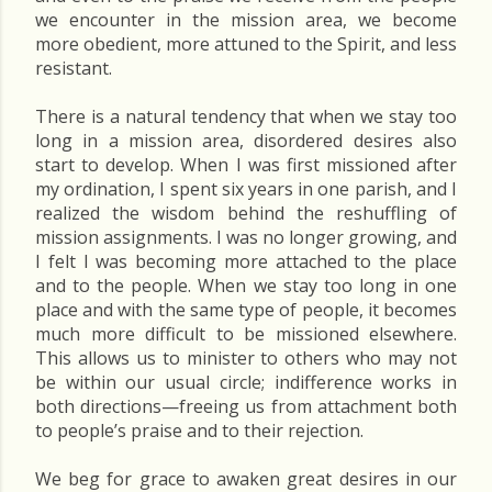
we encounter in the mission area, we become
more obedient, more attuned to the Spirit, and less
resistant.
There is a natural tendency that when we stay too
long in a mission area, disordered desires also
start to develop. When I was first missioned after
my ordination, I spent six years in one parish, and I
realized the wisdom behind the reshuffling of
mission assignments. I was no longer growing, and
I felt I was becoming more attached to the place
and to the people. When we stay too long in one
place and with the same type of people, it becomes
much more difficult to be missioned elsewhere.
This allows us to minister to others who may not
be within our usual circle; indifference works in
both directions—freeing us from attachment both
to people’s praise and to their rejection.
We beg for grace to awaken great desires in our