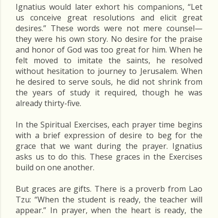
Ignatius would later exhort his companions, “Let
us conceive great resolutions and elicit great
desires.” These words were not mere counsel—
they were his own story. No desire for the praise
and honor of God was too great for him. When he
felt moved to imitate the saints, he resolved
without hesitation to journey to Jerusalem. When
he desired to serve souls, he did not shrink from
the years of study it required, though he was
already thirty-five.
In the Spiritual Exercises, each prayer time begins
with a brief expression of desire to beg for the
grace that we want during the prayer. Ignatius
asks us to do this. These graces in the Exercises
build on one another.
But graces are gifts. There is a proverb from Lao
Tzu: “When the student is ready, the teacher will
appear.” In prayer, when the heart is ready, the