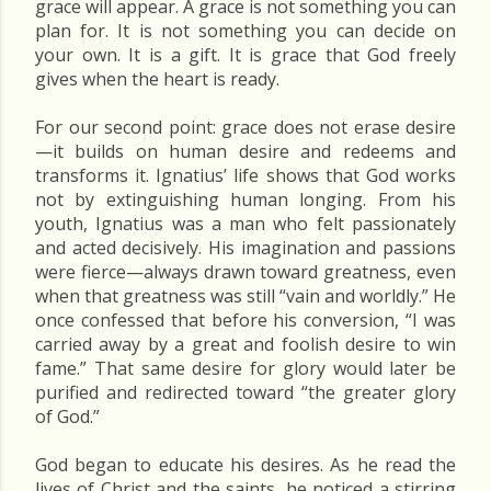
grace will appear. A grace is not something you can
plan for. It is not something you can decide on
your own. It is a gift. It is grace that God freely
gives when the heart is ready.
For our second point: grace does not erase desire
—it builds on human desire and redeems and
transforms it. Ignatius’ life shows that God works
not by extinguishing human longing. From his
youth, Ignatius was a man who felt passionately
and acted decisively. His imagination and passions
were fierce—always drawn toward greatness, even
when that greatness was still “vain and worldly.” He
once confessed that before his conversion, “I was
carried away by a great and foolish desire to win
fame.” That same desire for glory would later be
purified and redirected toward “the greater glory
of God.”
God began to educate his desires. As he read the
lives of Christ and the saints, he noticed a stirring