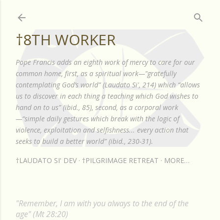
Skip to main content
†8TH WORKER
Pope Francis adds an eighth work of mercy to care for our
common home, first, as a spiritual work—"gratefully
contemplating God’s world” (Laudato Si', 214) which “allows
us to discover in each thing a teaching which God wishes to
hand on to us” (ibid., 85), second, as a corporal work
—“simple daily gestures which break with the logic of
violence, exploitation and selfishness... every action that
seeks to build a better world” (ibid., 230-31).
†LAUDATO SI' DEV
†PILGRIMAGE RETREAT
MORE…
"Remember, I am with you always to the end of the
age" (Mt 28:20)