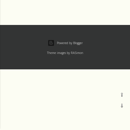
Powered by Blogger
Theme images by
RASimon