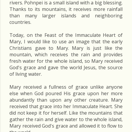
rivers. Pohnpei is a small island with a big blessing.
Thanks to its mountains, it receives more rainfall
than many larger islands and neighboring
countries.
Today, on the Feast of the Immaculate Heart of
Mary, I would like to use an image that the early
Christians gave to Mary. Mary is just like the
mountain, which receives the rain and provides
fresh water for the whole island, so Mary received
God's grace and gave the world Jesus, the source
of living water.
Mary received a fullness of grace unlike anyone
else when God poured His grace upon her more
abundantly than upon any other creature. Mary
received that grace into her Immaculate Heart. She
did not keep it for herself. Like the mountains that
gather the rain and give water to the whole island,
Mary received God's grace and allowed it to flow to