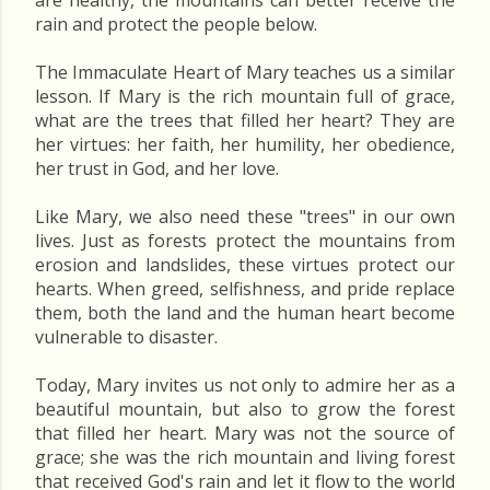
are healthy, the mountains can better receive the
rain and protect the people below.
The Immaculate Heart of Mary teaches us a similar
lesson. If Mary is the rich mountain full of grace,
what are the trees that filled her heart? They are
her virtues: her faith, her humility, her obedience,
her trust in God, and her love.
Like Mary, we also need these "trees" in our own
lives. Just as forests protect the mountains from
erosion and landslides, these virtues protect our
hearts. When greed, selfishness, and pride replace
them, both the land and the human heart become
vulnerable to disaster.
Today, Mary invites us not only to admire her as a
beautiful mountain, but also to grow the forest
that filled her heart. Mary was not the source of
grace; she was the rich mountain and living forest
that received God's rain and let it flow to the world