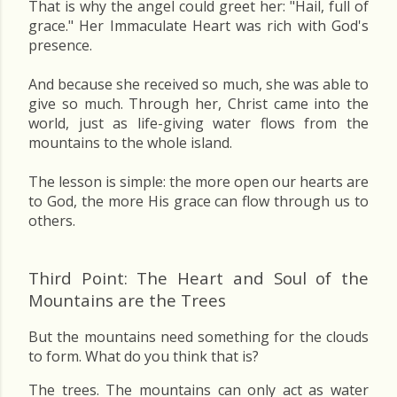
That is why the angel could greet her: "Hail, full of
grace." Her Immaculate Heart was rich with God's
presence.
And because she received so much, she was able to
give so much. Through her, Christ came into the
world, just as life-giving water flows from the
mountains to the whole island.
The lesson is simple: the more open our hearts are
to God, the more His grace can flow through us to
others.
Third Point: The Heart and Soul of the
Mountains are the Trees
But the mountains need something for the clouds
to form. What do you think that is?
The trees. The mountains can only act as water