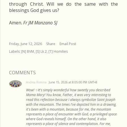
through Christ. Will we do the same with the
blessings God gives us?
Amen.
Fr JM Manzano SJ
Friday, June 12, 2026
Share
Email Post
Labels:
[N] BVM
[S] Lk 2
[T] Homilies
COMMENTS
Andrea Romina
June 15, 2026 at 8:05:00 PM GMT+8
Wow! ✨It's simply wonderful how sweetly you described
Mama Mary! You know, Father, it was very interesting to
read this reflection because I always symbolize Saint Joseph
with the mountain. The times I've depicted him in a drawing,
it's been with a mountain, because for me, the mountain
represents a place of encounter with God, a privileged space
where God reveals himself. On the other hand, it also
represents a place of silence and contemplation. For me,