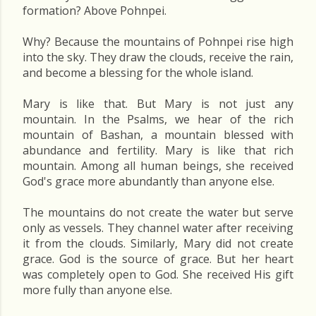
formation? Above Pohnpei.
Why? Because the mountains of Pohnpei rise high
into the sky. They draw the clouds, receive the rain,
and become a blessing for the whole island.
Mary is like that. But Mary is not just any
mountain. In the Psalms, we hear of the rich
mountain of Bashan, a mountain blessed with
abundance and fertility. Mary is like that rich
mountain. Among all human beings, she received
God's grace more abundantly than anyone else.
The mountains do not create the water but serve
only as vessels. They channel water after receiving
it from the clouds. Similarly, Mary did not create
grace. God is the source of grace. But her heart
was completely open to God. She received His gift
more fully than anyone else.