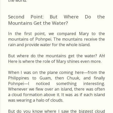
the world.
Second Point: But Where Do the
Mountains Get the Water?
In the first point, we compared Mary to the
mountains of Pohnpei. The mountains receive the
rain and provide water for the whole island.
But where do the mountains get the water? Ah!
Here is where the role of Mary shines even more.
When I was on the plane coming here—from the
Philippines to Guam, then Chuuk, and finally
Pohnpei—I noticed something interesting.
Whenever we flew over an island, there was often
a cloud formation above it. It was as if each island
was wearing a halo of clouds.
But do you know where I saw the biggest cloud