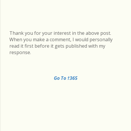
Thank you for your interest in the above post.
P
When you make a comment, I would personally
o
read it first before it gets published with my
s
response.
t
a
C
o
Go To †365
m
m
e
n
t