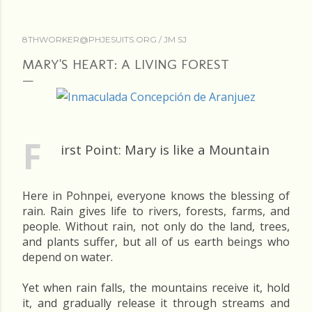
8THWORKER@PHJESUITS.ORG /
JM SJ
MARY'S HEART: A LIVING FOREST
F
irst Point: Mary is like a Mountain
Here in Pohnpei, everyone knows the blessing of
rain. Rain gives life to rivers, forests, farms, and
people. Without rain, not only do the land, trees,
and plants suffer, but all of us earth beings who
depend on water.
Yet when rain falls, the mountains receive it, hold
it, and gradually release it through streams and