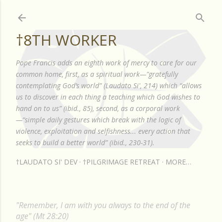
Skip to main content
†8TH WORKER
Pope Francis adds an eighth work of mercy to care for our
common home, first, as a spiritual work—"gratefully
contemplating God’s world” (Laudato Si', 214) which “allows
us to discover in each thing a teaching which God wishes to
hand on to us” (ibid., 85), second, as a corporal work
—“simple daily gestures which break with the logic of
violence, exploitation and selfishness... every action that
seeks to build a better world” (ibid., 230-31).
†LAUDATO SI' DEV
†PILGRIMAGE RETREAT
MORE…
"Remember, I am with you always to the end of the
age" (Mt 28:20)