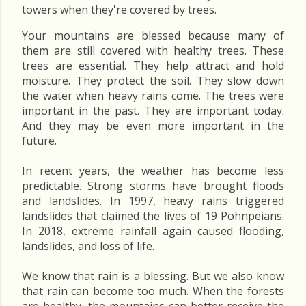
towers when they're covered by trees.
Your mountains are blessed because many of
them are still covered with healthy trees. These
trees are essential. They help attract and hold
moisture. They protect the soil. They slow down
the water when heavy rains come. The trees were
important in the past. They are important today.
And they may be even more important in the
future.
In recent years, the weather has become less
predictable. Strong storms have brought floods
and landslides. In 1997, heavy rains triggered
landslides that claimed the lives of 19 Pohnpeians.
In 2018, extreme rainfall again caused flooding,
landslides, and loss of life.
We know that rain is a blessing. But we also know
that rain can become too much. When the forests