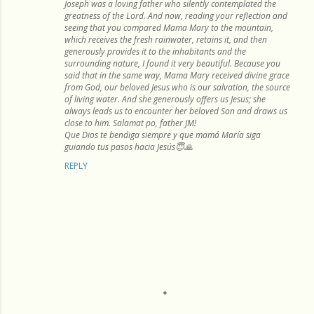
Joseph was a loving father who silently contemplated the
greatness of the Lord. And now, reading your reflection and
seeing that you compared Mama Mary to the mountain,
which receives the fresh rainwater, retains it, and then
generously provides it to the inhabitants and the
surrounding nature, I found it very beautiful. Because you
said that in the same way, Mama Mary received divine grace
from God, our beloved Jesus who is our salvation, the source
of living water. And she generously offers us Jesus; she
always leads us to encounter her beloved Son and draws us
close to him. Salamat po, father JM!
Que Dios te bendiga siempre y que mamá María siga
guiando tus pasos hacia Jesús😇🙏
REPLY