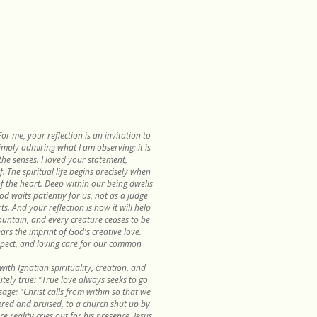
For me, your reflection is an invitation to
mply admiring what I am observing; it is
the senses. I loved your statement,
. The spiritual life begins precisely when
of the heart. Deep within our being dwells
God waits patiently for us, not as a judge
 And your reflection is how it will help
mountain, and every creature ceases to be
rs the imprint of God's creative love.
respect, and loving care for our common
ith Ignatian spirituality, creation, and
utely true: "True love always seeks to go
sage: "Christ calls from within so that we
tered and bruised, to a church shut up by
e reality cries out for his presence. Jesus