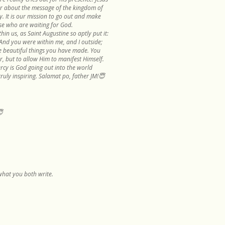
r about the message of the kingdom of
. It is our mission to go out and make
se who are waiting for God.
hin us, as Saint Augustine so aptly put it:
 And you were within me, and I outside;
he beautiful things you have made. You
r, but to allow Him to manifest Himself.
rcy is God going out into the world
truly inspiring. Salamat po, father JM!😇
😇
d what you both write.