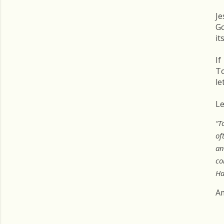
Je
Go
it
If
To
le
Le
“T
of
an
co
Ha
A