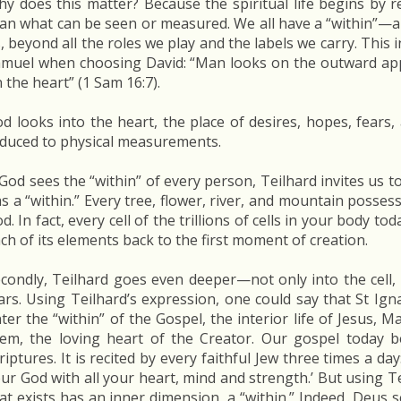
y does this matter? Because the spiritual life begins by 
an what can be seen or measured. We all have a “within”—a
, beyond all the roles we play and the labels we carry. This
muel when choosing David: “Man looks on the outward app
 the heart” (1 Sam 16:7).
d looks into the heart, the place of desires, hopes, fear
duced to physical measurements.
 God sees the “within” of every person, Teilhard invites us t
s a “within.” Every tree, flower, river, and mountain posses
d. In fact, every cell of the trillions of cells in your body to
ch of its elements back to the first moment of creation.
condly, Teilhard goes even deeper—not only into the cell,
ars. Using Teilhard’s expression, one could say that St Ign
ter the “within” of the Gospel, the interior life of Jesus, 
em, the loving heart of the Creator. Our gospel today b
riptures. It is recited by every faithful Jew three times a da
ur God with all your heart, mind and strength.’ But using Te
at exists has an inner dimension, a “within.” Indeed, Deus 