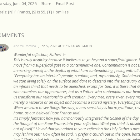
ursday, June 04, 2026
Share
Email Post
bels:
[N] P Francis
[S] Is 55
[T] Homilies
OMMENTS
Andrea Romina
June 5, 2026 at 11:32:00 AM GMT+8
Wonderful reflection, Father! ✨
This is truly inspiring because it invites us to go beyond a superficial glance. 
move from a superficial gaze to a contemplative one. Contemplation is not si
immersing oneself in the depths of what I am contemplating, feeling with all 
"Everything has an interior": people, creation, and, mysteriously, God himself
we stop living solely on the surface and dare to descend into the sanctuary 
an infinite thirst that needs to be quenched, except for God. It is there that 
who examines our appearances, but as a Father who contemplates our hearts.
us transform our relationship with creation. Every tree, every river, every 
merely a resource or an object and becomes a sacred mystery. Everything bea
When we learn to see things this way, a new sensitivity is born: gratitude, 
home, as our beloved Pope Francis said.
It's simply fantastic how you harmoniously integrated the Gospel of the day w
the thought of the Pope Francis into your reflection. What you think is absol
out of itself." I loved that you added to your reflection the Holy Father's mes
may let him out." How often he said, "I prefer a church out in the open, bat
fear." That's what letting Jesus out is all about: going out into the world, wher