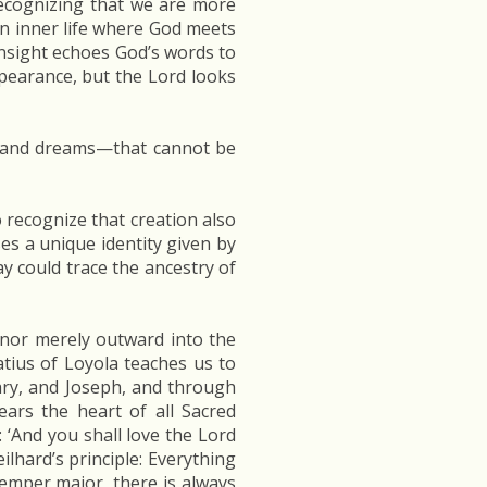
recognizing that we are more
n inner life where God meets
 insight echoes God’s words to
earance, but the Lord looks
s, and dreams—that cannot be
o recognize that creation also
ses a unique identity given by
day could trace the ancestry of
 nor merely outward into the
atius of Loyola teaches us to
Mary, and Joseph, and through
ears the heart of all Sacred
y: ‘And you shall love the Lord
ilhard’s principle: Everything
semper major, there is always