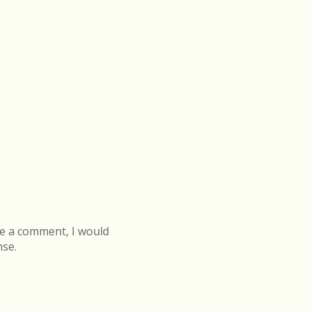
e a comment, I would
nse.