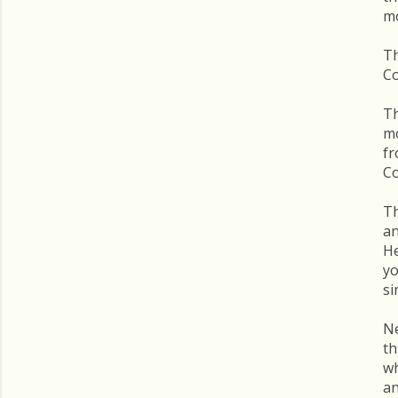
mo
Th
C
Th
mo
f
C
Th
an
He
yo
si
Ne
th
wh
an