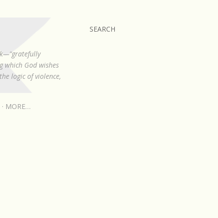
SEARCH
k—"gratefully
ing which God wishes
he logic of violence,
MORE…