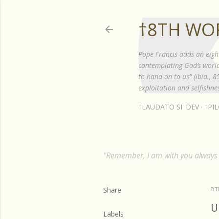
†8TH WO
Pope Francis adds an eigh
contemplating God’s world”
to hand on to us” (ibid., 
exploitation and selfishnes
†LAUDATO SI' DEV
†PI
"Remember, I am with you always t
Share
8T
U
Labels