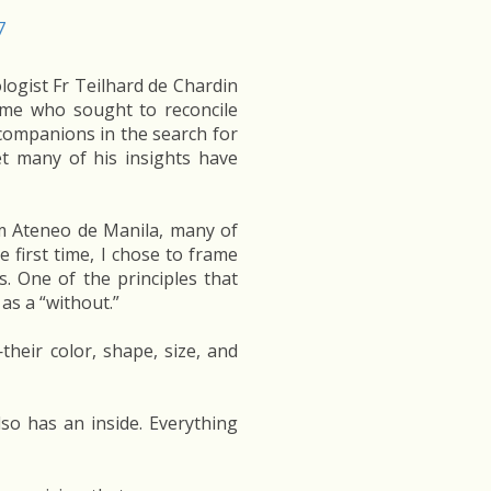
ologist Fr Teilhard de Chardin
time who sought to reconcile
 companions in the search for
yet many of his insights have
om Ateneo de Manila, many of
 first time, I chose to frame
s. One of the principles that
 as a “without.”
their color, shape, size, and
lso has an inside. Everything