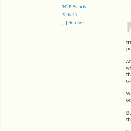
[N] P Francis
[S] Is 55
[T] Homilies
tr
pr
At
wh
th
ca
We
ot
Bu
th