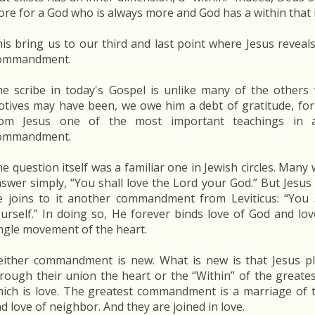
re for a God who is always more and God has a within that i
is bring us to our third and last point where Jesus reveals
ommandment.
e scribe in today's Gospel is unlike many of the others
tives may have been, we owe him a debt of gratitude, for 
rom Jesus one of the most important teachings in a
ommandment.
e question itself was a familiar one in Jewish circles. Many
swer simply, “You shall love the Lord your God.” But Jesu
 joins to it another commandment from Leviticus: “You 
urself.” In doing so, He forever binds love of God and lo
ngle movement of the heart.
ither commandment is new. What is new is that Jesus pl
rough their union the heart or the “Within” of the great
ich is love. The greatest commandment is a marriage of 
d love of neighbor. And they are joined in love.