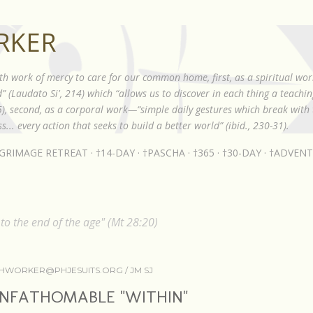
Skip to main content
RKER
th work of mercy to care for our common home, first, as a spiritual wor
 (Laudato Si', 214) which “allows us to discover in each thing a teach
85), second, as a corporal work—“simple daily gestures which break with t
s... every action that seeks to build a better world” (ibid., 230-31).
LGRIMAGE RETREAT
†14-DAY
†PASCHA
†365
†30-DAY
†ADVENT
o the end of the age" (Mt 28:20)
HWORKER@PHJESUITS.ORG /
JM SJ
NFATHOMABLE "WITHIN"