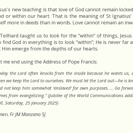
sus's new teaching is that love of God cannot remain locked-
d or within our heart. That is the meaning of St Ignatius’
self more in deeds than in words. Love cannot remain an inw
 Teilhard taught us to look for the “within” of things, Jesus 
 find God in everything is to look "within"; He is never far
t Him emerge from the depths of our hearts.
t me end using the Address of Pope Francis:
oday the Lord often knocks from the inside because he wants us, as
ten we keep the Lord to ourselves. We must let the Lord out—he is kn
d not keep him somewhat ‘enslaved’ for own purposes. … Go forwar
mes from evangelizing.” (Jubilee of the World Communications addr
ll, Saturday, 25 January 2025)
men.
Fr JM Manzano SJ