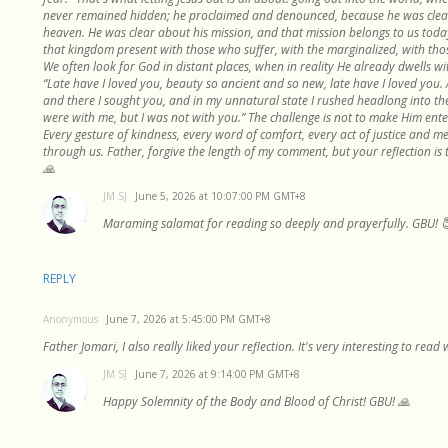
never remained hidden; he proclaimed and denounced, because he was clea
heaven. He was clear about his mission, and that mission belongs to us today
that kingdom present with those who suffer, with the marginalized, with tho
We often look for God in distant places, when in reality He already dwells wit
“Late have I loved you, beauty so ancient and so new, late have I loved you.
and there I sought you, and in my unnatural state I rushed headlong into t
were with me, but I was not with you.” The challenge is not to make Him ente
Every gesture of kindness, every word of comfort, every act of justice and me
through us. Father, forgive the length of my comment, but your reflection is 
🙏
JM SJ
June 5, 2026 at 10:07:00 PM GMT+8
Maraming salamat for reading so deeply and prayerfully. GBU! 
REPLY
Anonymous
June 7, 2026 at 5:45:00 PM GMT+8
Father Jomari, I also really liked your reflection. It's very interesting to rea
JM SJ
June 7, 2026 at 9:14:00 PM GMT+8
Happy Solemnity of the Body and Blood of Christ! GBU! 🙏