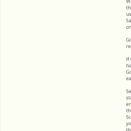
Wh
th
us
Sa
on
Go
re
If
ha
Go
ea
Se
st
en
th
Sc
yo
th