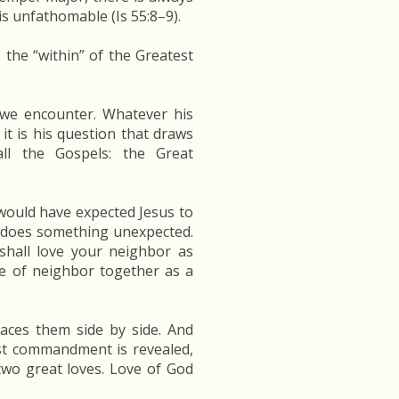
s unfathomable (Is 55:8–9).
 the “within” of the Greatest
 we encounter. Whatever his
it is his question that draws
ll the Gospels: the Great
 would have expected Jesus to
s does something unexpected.
shall love your neighbor as
ve of neighbor together as a
aces them side by side. And
est commandment is revealed,
two great loves. Love of God