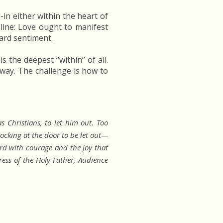
in either within the heart of
 line: Love ought to manifest
ard sentiment.
is the deepest “within” of all.
 away. The challenge is how to
 Christians, to let him out. Too
ocking at the door to be let out—
d with courage and the joy that
ess of the Holy Father, Audience