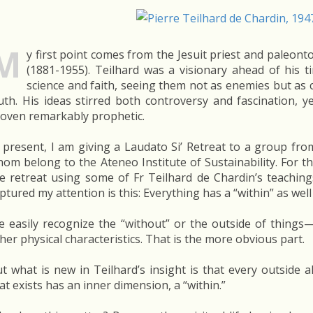
M
y first point comes from the Jesuit priest and paleont
(1881-1955). Teilhard was a visionary ahead of his 
science and faith, seeing them not as enemies but as
uth. His ideas stirred both controversy and fascination, 
oven remarkably prophetic.
 present, I am giving a Laudato Si’ Retreat to a group fr
om belong to the Ateneo Institute of Sustainability. For the
e retreat using some of Fr Teilhard de Chardin’s teaching
ptured my attention is this: Everything has a “within” as well
 easily recognize the “without” or the outside of things—
her physical characteristics. That is the more obvious part.
t what is new in Teilhard’s insight is that every outside a
at exists has an inner dimension, a “within.”