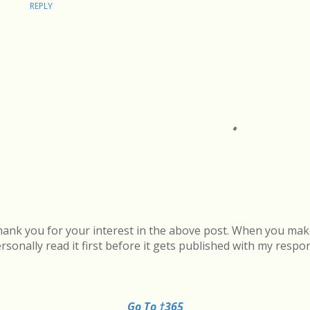
REPLY
ank you for your interest in the above post. When you mak
rsonally read it first before it gets published with my respo
Go To †365